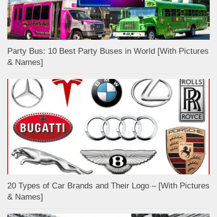
Party Bus: 10 Best Party Buses in World [With Pictures
& Names]
20 Types of Car Brands and Their Logo – [With Pictures
& Names]