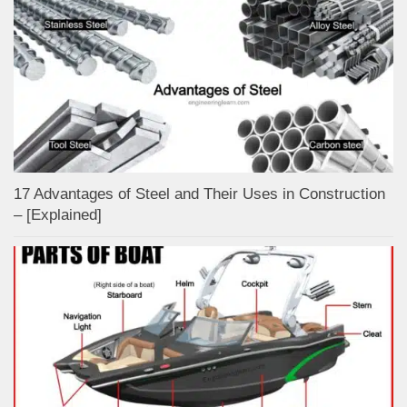
17 Advantages of Steel and Their Uses in Construction
– [Explained]