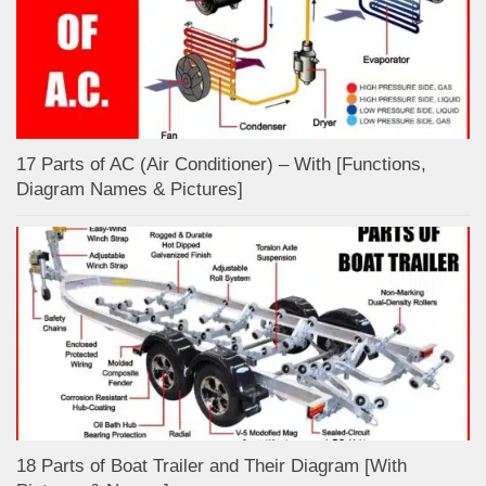
17 Parts of AC (Air Conditioner) – With [Functions,
Diagram Names & Pictures]
18 Parts of Boat Trailer and Their Diagram [With