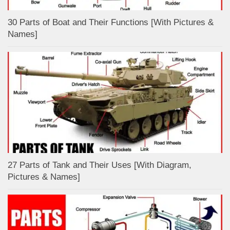
30 Parts of Boat and Their Functions [With Pictures &
Names]
27 Parts of Tank and Their Uses [With Diagram,
Pictures & Names]