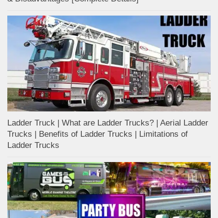
Ladder Truck | What are Ladder Trucks? | Aerial Ladder
Trucks | Benefits of Ladder Trucks | Limitations of
Ladder Trucks