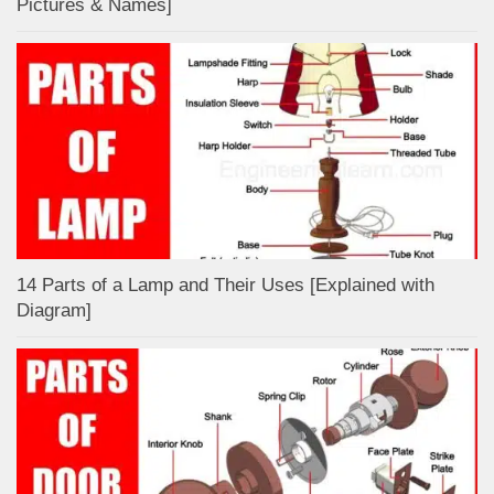
Pictures & Names]
14 Parts of a Lamp and Their Uses [Explained with
Diagram]