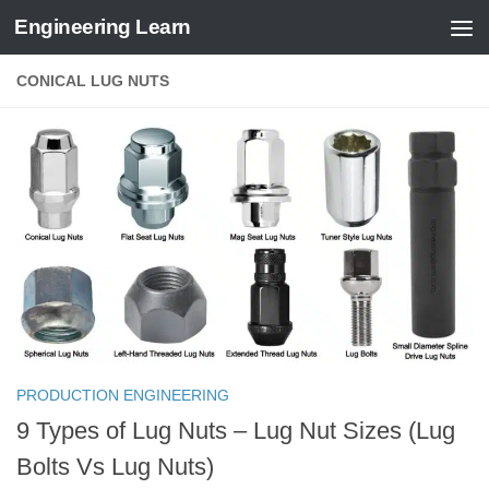
Engineering Learn
Skip to content
CONICAL LUG NUTS
PRODUCTION ENGINEERING
9 Types of Lug Nuts – Lug Nut Sizes (Lug
Bolts Vs Lug Nuts)