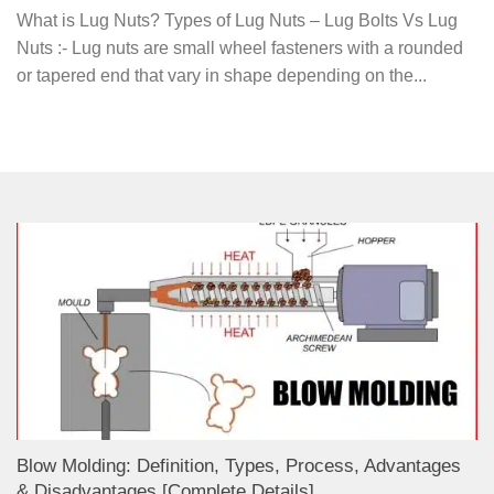
What is Lug Nuts? Types of Lug Nuts – Lug Bolts Vs Lug
Nuts :- Lug nuts are small wheel fasteners with a rounded
or tapered end that vary in shape depending on the...
Blow Molding: Definition, Types, Process, Advantages
& Disadvantages [Complete Details]