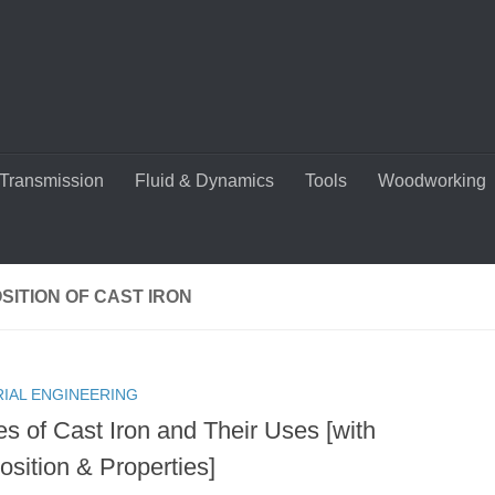
Transmission
Fluid & Dynamics
Tools
Woodworking
ITION OF CAST IRON
RIAL ENGINEERING
es of Cast Iron and Their Uses [with
sition & Properties]