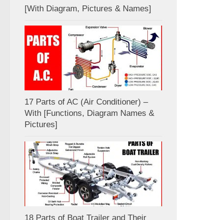
[With Diagram, Pictures & Names]
17 Parts of AC (Air Conditioner) –
With [Functions, Diagram Names &
Pictures]
18 Parts of Boat Trailer and Their