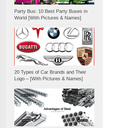
Party Bus: 10 Best Party Buses in
World [With Pictures & Names]
20 Types of Car Brands and Their
Logo – [With Pictures & Names]