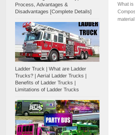
What is 
Process, Advantages &
Disadvantages [Complete Details]
Composit
material
Ladder Truck | What are Ladder
Trucks? | Aerial Ladder Trucks |
Benefits of Ladder Trucks |
Limitations of Ladder Trucks