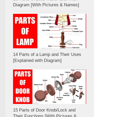
Diagram [With Pictures & Names]
14 Parts of a Lamp and Their Uses
[Explained with Diagram]
15 Parts of Door Knob/Lock and
Their Functions [With Pictures &