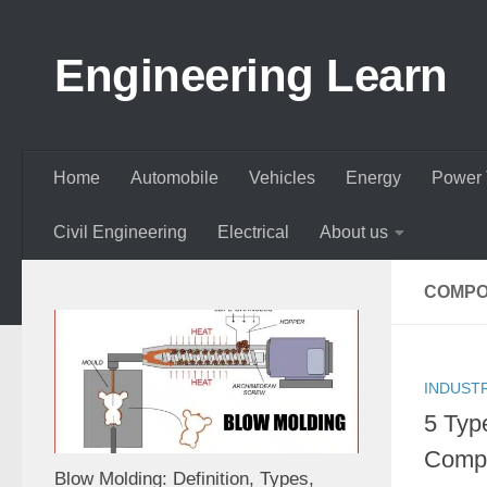
Skip to content
Engineering Learn
Home
Automobile
Vehicles
Energy
Power 
Civil Engineering
Electrical
About us
COMPOS
INDUST
5 Typ
Compo
Blow Molding: Definition, Types,