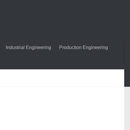
Industrial Engineering
Production Engineering