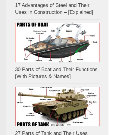
17 Advantages of Steel and Their
Uses in Construction – [Explained]
30 Parts of Boat and Their Functions
[With Pictures & Names]
27 Parts of Tank and Their Uses