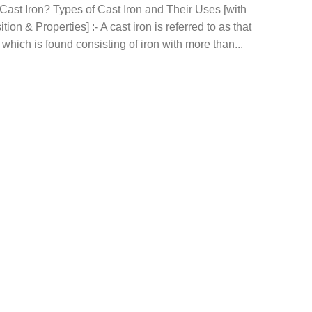
Cast Iron? Types of Cast Iron and Their Uses [with
ion & Properties] :- A cast iron is referred to as that
 which is found consisting of iron with more than...