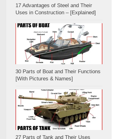
17 Advantages of Steel and Their
Uses in Construction – [Explained]
30 Parts of Boat and Their Functions
[With Pictures & Names]
27 Parts of Tank and Their Uses