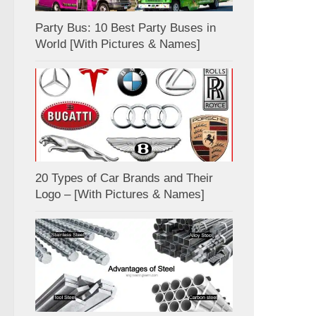
Party Bus: 10 Best Party Buses in
World [With Pictures & Names]
20 Types of Car Brands and Their
Logo – [With Pictures & Names]