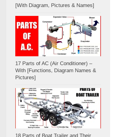
[With Diagram, Pictures & Names]
17 Parts of AC (Air Conditioner) –
With [Functions, Diagram Names &
Pictures]
18 Parts of Boat Trailer and Their