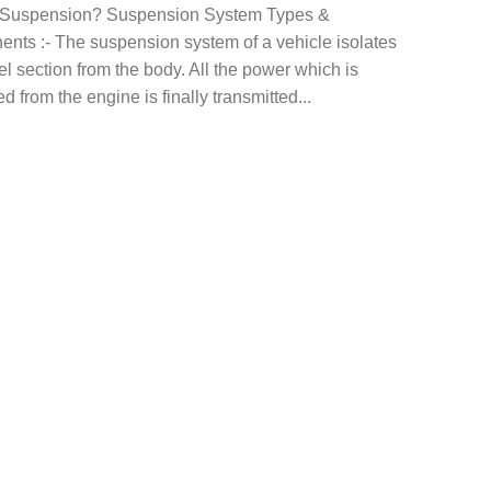
 Suspension? Suspension System Types &
nts :- The suspension system of a vehicle isolates
l section from the body. All the power which is
d from the engine is finally transmitted...