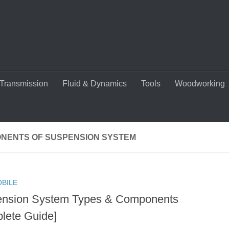
Transmission
Fluid & Dynamics
Tools
Woodworking
NENTS OF SUSPENSION SYSTEM
BILE
nsion System Types & Components
lete Guide]