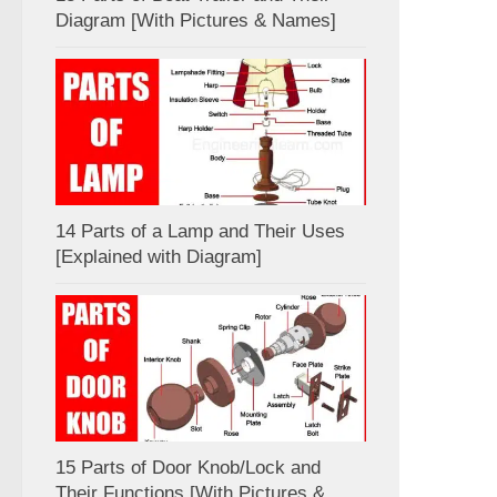
Diagram [With Pictures & Names]
14 Parts of a Lamp and Their Uses
[Explained with Diagram]
15 Parts of Door Knob/Lock and
Their Functions [With Pictures &