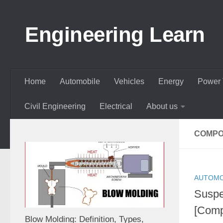
Skip to content
Engineering Learn
Home
Automobile
Vehicles
Energy
Power 
Civil Engineering
Electrical
About us
COMPO
AUTOMO
Suspe
[Comp
Blow Molding: Definition, Types,