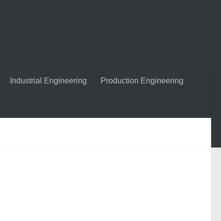
Industrial Engineering
Production Engineering