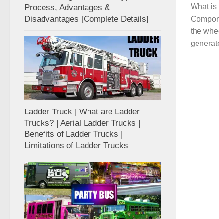
What is
Process, Advantages &
Disadvantages [Complete Details]
Compone
the whee
generate
Ladder Truck | What are Ladder
Trucks? | Aerial Ladder Trucks |
Benefits of Ladder Trucks |
Limitations of Ladder Trucks