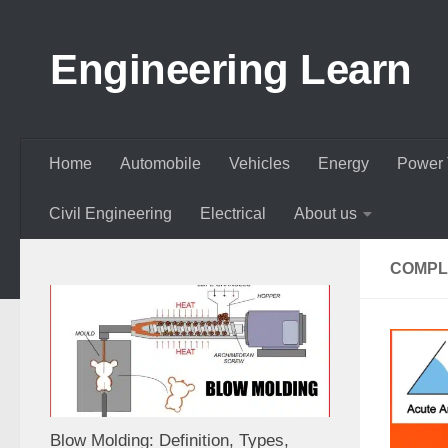
Skip to content
Engineering Learn
Home
Automobile
Vehicles
Energy
Power 
Civil Engineering
Electrical
About us
COMPL
Blow Molding: Definition, Types,