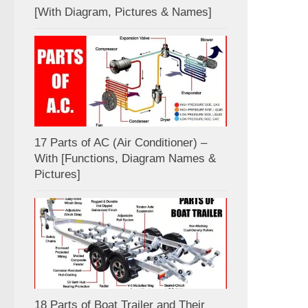
[With Diagram, Pictures & Names]
17 Parts of AC (Air Conditioner) –
With [Functions, Diagram Names &
Pictures]
18 Parts of Boat Trailer and Their