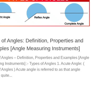
of Angles: Definition, Properties and
les [Angle Measuring Instruments]
 Angles – Definition, Properties and Examples [Angle
g Instruments] :- Types of Angles 1. Acute Angle: (
 Angles ) Acute angle is referred to as that angle
quite...