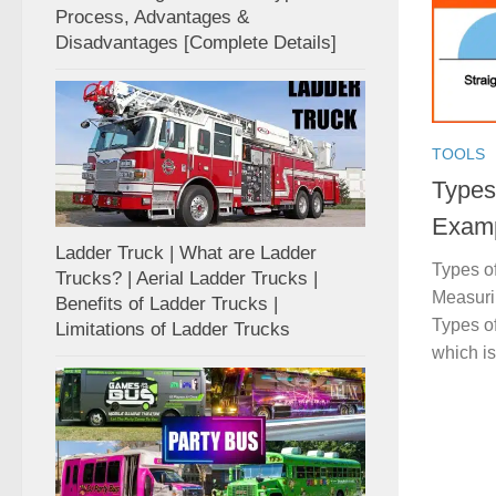
Process, Advantages &
Disadvantages [Complete Details]
TOOLS
Types 
Examp
Ladder Truck | What are Ladder
Types of
Trucks? | Aerial Ladder Trucks |
Measurin
Benefits of Ladder Trucks |
Types of
Limitations of Ladder Trucks
which is 