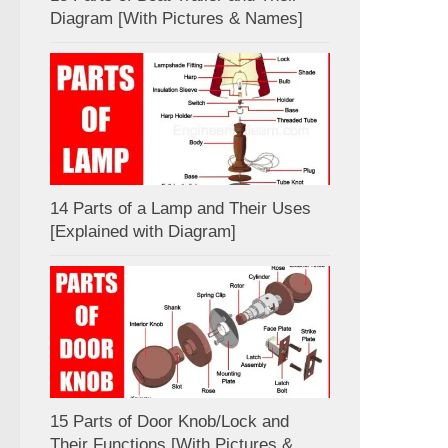
Diagram [With Pictures & Names]
14 Parts of a Lamp and Their Uses
[Explained with Diagram]
15 Parts of Door Knob/Lock and
Their Functions [With Pictures &