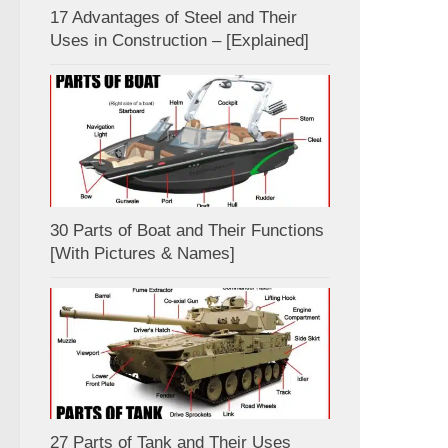
17 Advantages of Steel and Their
Uses in Construction – [Explained]
30 Parts of Boat and Their Functions
[With Pictures & Names]
27 Parts of Tank and Their Uses