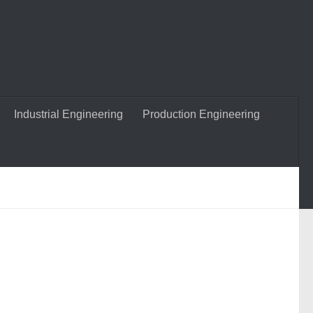
Industrial Engineering
Production Engineering