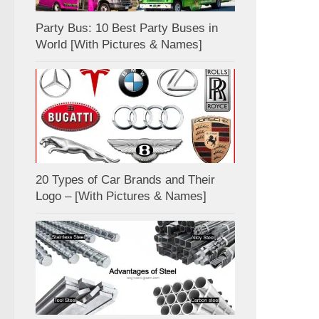
Party Bus: 10 Best Party Buses in
World [With Pictures & Names]
20 Types of Car Brands and Their
Logo – [With Pictures & Names]