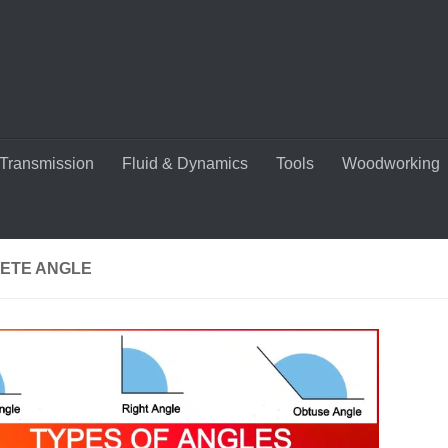
Transmission
Fluid & Dynamics
Tools
Woodworking
ETE ANGLE