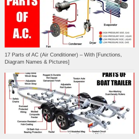
17 Parts of AC (Air Conditioner) – With [Functions,
Diagram Names & Pictures]