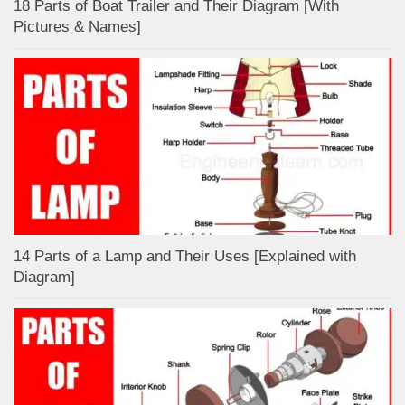
18 Parts of Boat Trailer and Their Diagram [With
Pictures & Names]
14 Parts of a Lamp and Their Uses [Explained with
Diagram]