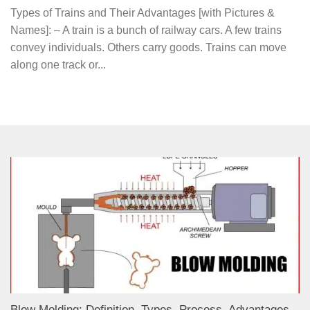
Types of Trains and Their Advantages [with Pictures &
Names]: – A train is a bunch of railway cars. A few trains
convey individuals. Others carry goods. Trains can move
along one track or...
Blow Molding: Definition, Types, Process, Advantages