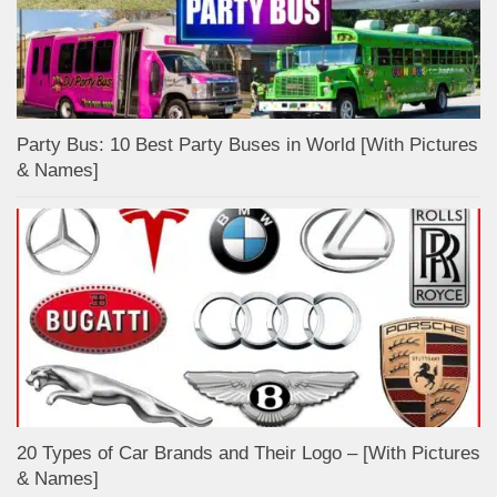
Party Bus: 10 Best Party Buses in World [With Pictures
& Names]
20 Types of Car Brands and Their Logo – [With Pictures
& Names]