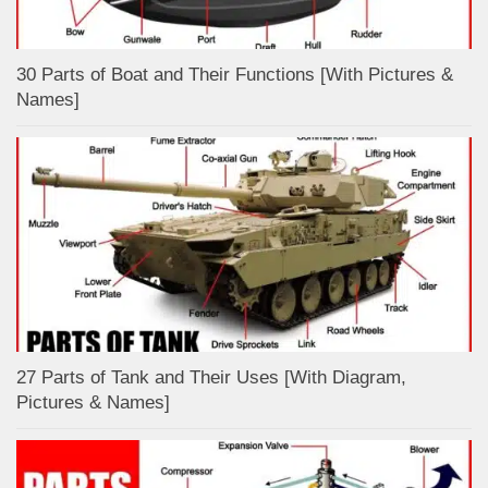
30 Parts of Boat and Their Functions [With Pictures &
Names]
27 Parts of Tank and Their Uses [With Diagram,
Pictures & Names]