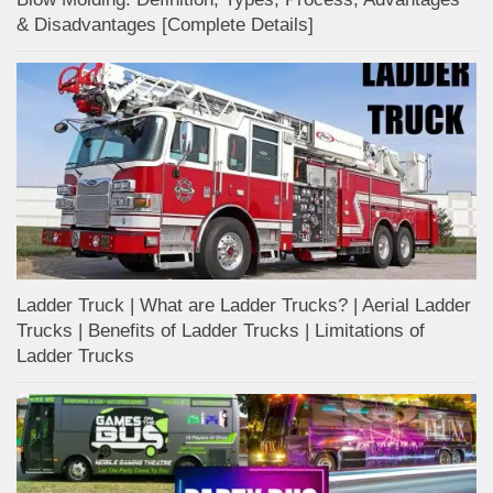
& Disadvantages [Complete Details]
Ladder Truck | What are Ladder Trucks? | Aerial Ladder
Trucks | Benefits of Ladder Trucks | Limitations of
Ladder Trucks