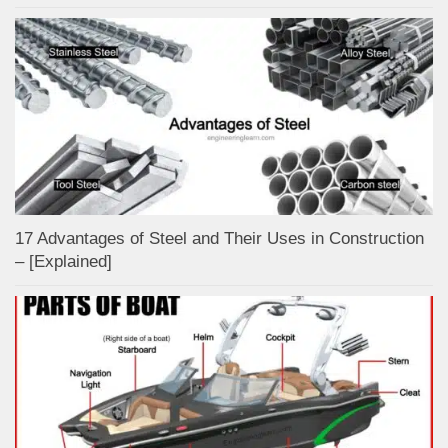
17 Advantages of Steel and Their Uses in Construction
– [Explained]