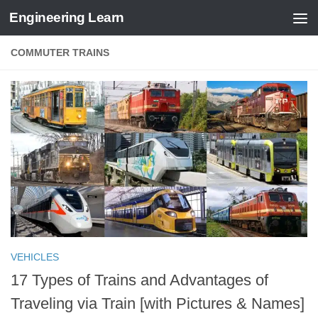
Engineering Learn
Skip to content
COMMUTER TRAINS
VEHICLES
17 Types of Trains and Advantages of
Traveling via Train [with Pictures & Names]