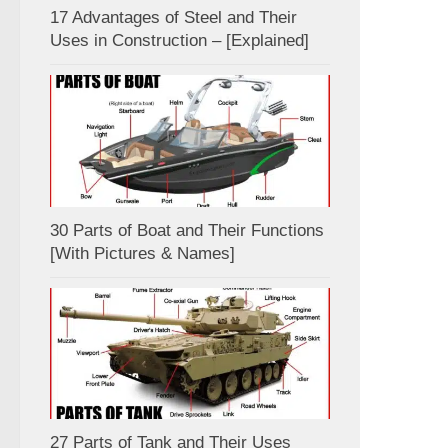
17 Advantages of Steel and Their
Uses in Construction – [Explained]
30 Parts of Boat and Their Functions
[With Pictures & Names]
27 Parts of Tank and Their Uses