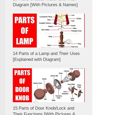
Diagram [With Pictures & Names]
14 Parts of a Lamp and Their Uses
[Explained with Diagram]
15 Parts of Door Knob/Lock and
Their Functions [With Pictures &