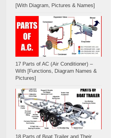
[With Diagram, Pictures & Names]
17 Parts of AC (Air Conditioner) –
With [Functions, Diagram Names &
Pictures]
18 Parts of Boat Trailer and Their