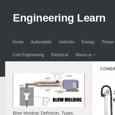
Skip to content
Engineering Learn
Home
Automobile
Vehicles
Energy
Power 
Civil Engineering
Electrical
About us
COMBI
Blow Molding: Definition, Types,