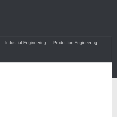
Industrial Engineering
Production Engineering