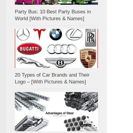
Party Bus: 10 Best Party Buses in
World [With Pictures & Names]
20 Types of Car Brands and Their
Logo – [With Pictures & Names]