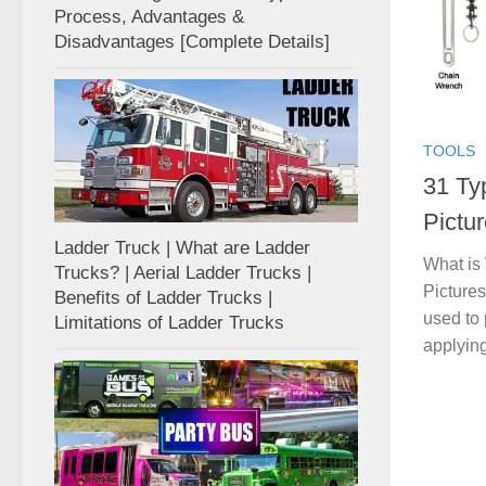
Process, Advantages &
Disadvantages [Complete Details]
TOOLS
31 Ty
Pictur
Ladder Truck | What are Ladder
What is
Trucks? | Aerial Ladder Trucks |
Pictures
Benefits of Ladder Trucks |
used to
Limitations of Ladder Trucks
applying