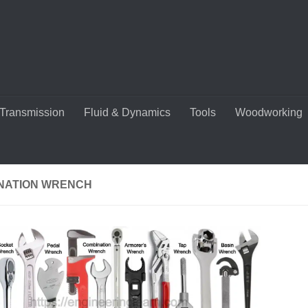
Transmission
Fluid & Dynamics
Tools
Woodworking
NATION WRENCH