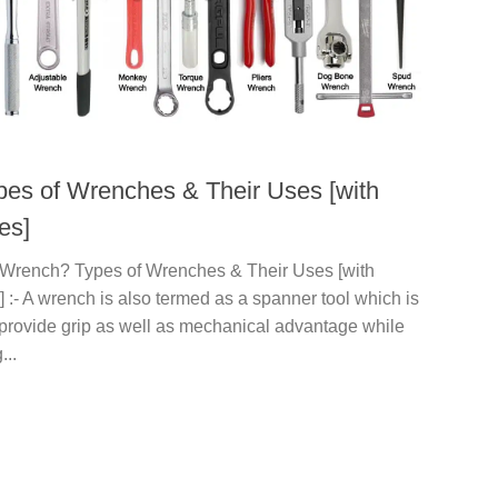
pes of Wrenches & Their Uses [with
es]
 Wrench? Types of Wrenches & Their Uses [with
] :- A wrench is also termed as a spanner tool which is
 provide grip as well as mechanical advantage while
...