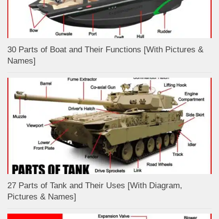
30 Parts of Boat and Their Functions [With Pictures &
Names]
27 Parts of Tank and Their Uses [With Diagram,
Pictures & Names]