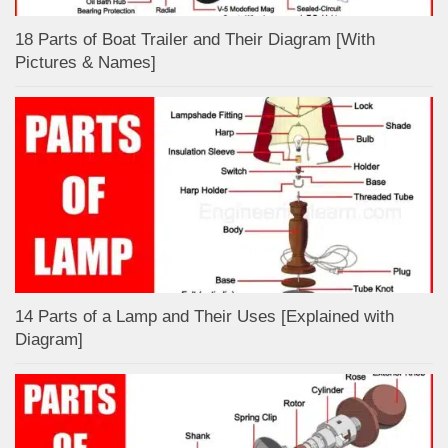
18 Parts of Boat Trailer and Their Diagram [With
Pictures & Names]
14 Parts of a Lamp and Their Uses [Explained with
Diagram]