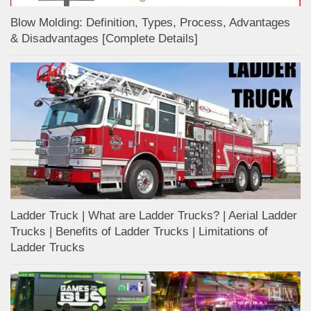
Blow Molding: Definition, Types, Process, Advantages
& Disadvantages [Complete Details]
Ladder Truck | What are Ladder Trucks? | Aerial Ladder
Trucks | Benefits of Ladder Trucks | Limitations of
Ladder Trucks