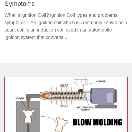
Symptoms
What is Ignition Coil? Ignition Coil types and problems
symptoms :- An ignition coil which is commonly known as a
spark coil is an induction coil used in an automobile
ignition system that converts...