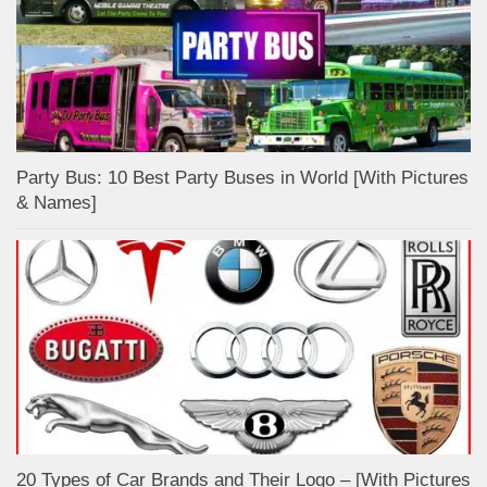
Party Bus: 10 Best Party Buses in World [With Pictures
& Names]
20 Types of Car Brands and Their Logo – [With Pictures