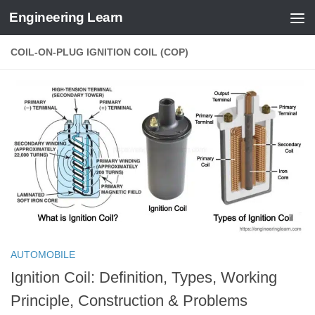
Engineering Learn
Skip to content
COIL-ON-PLUG IGNITION COIL (COP)
AUTOMOBILE
Ignition Coil: Definition, Types, Working
Principle, Construction & Problems