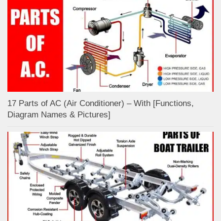
17 Parts of AC (Air Conditioner) – With [Functions,
Diagram Names & Pictures]