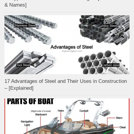
& Names]
17 Advantages of Steel and Their Uses in Construction
– [Explained]