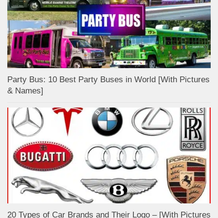
Party Bus: 10 Best Party Buses in World [With Pictures
& Names]
20 Types of Car Brands and Their Logo – [With Pictures