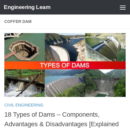
Engineering Learn
Skip to content
COFFER DAM
CIVIL ENGINEERING
18 Types of Dams – Components,
Advantages & Disadvantages [Explained