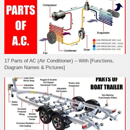
17 Parts of AC (Air Conditioner) – With [Functions,
Diagram Names & Pictures]