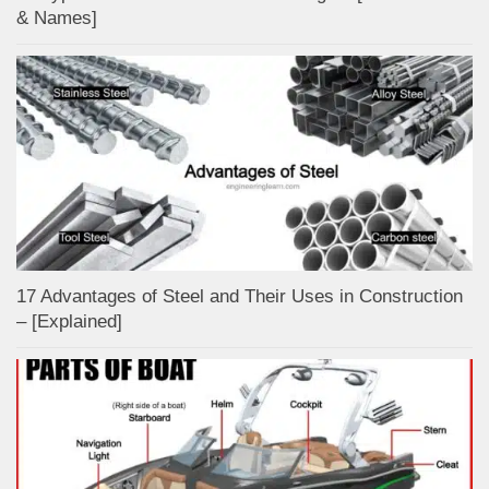
& Names]
17 Advantages of Steel and Their Uses in Construction
– [Explained]