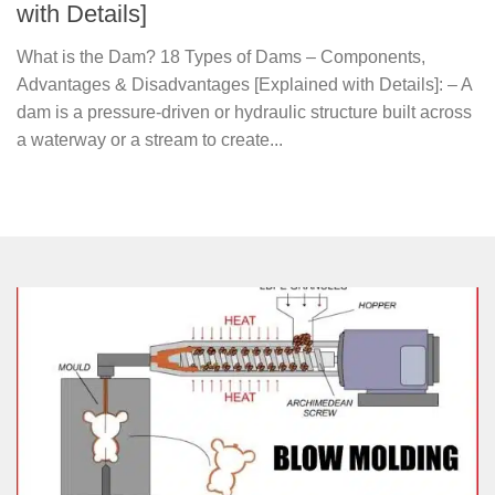
with Details]
What is the Dam? 18 Types of Dams – Components,
Advantages & Disadvantages [Explained with Details]: – A
dam is a pressure-driven or hydraulic structure built across
a waterway or a stream to create...