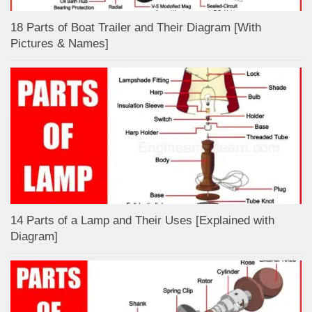
18 Parts of Boat Trailer and Their Diagram [With
Pictures & Names]
14 Parts of a Lamp and Their Uses [Explained with
Diagram]