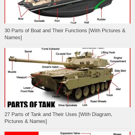
30 Parts of Boat and Their Functions [With Pictures &
Names]
27 Parts of Tank and Their Uses [With Diagram,
Pictures & Names]