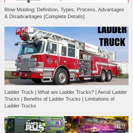
Blow Molding: Definition, Types, Process, Advantages
& Disadvantages [Complete Details]
Ladder Truck | What are Ladder Trucks? | Aerial Ladder
Trucks | Benefits of Ladder Trucks | Limitations of
Ladder Trucks