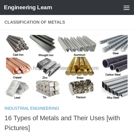
Engineering Learn
Skip to content
CLASSIFICATION OF METALS
INDUSTRIAL ENGINEERING
16 Types of Metals and Their Uses [with
Pictures]