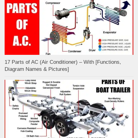
17 Parts of AC (Air Conditioner) – With [Functions,
Diagram Names & Pictures]