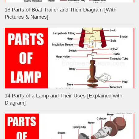
18 Parts of Boat Trailer and Their Diagram [With
Pictures & Names]
14 Parts of a Lamp and Their Uses [Explained with
Diagram]