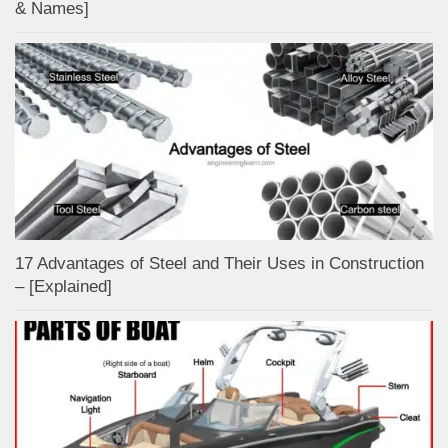
& Names]
17 Advantages of Steel and Their Uses in Construction
– [Explained]