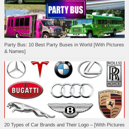
Party Bus: 10 Best Party Buses in World [With Pictures
& Names]
20 Types of Car Brands and Their Logo – [With Pictures