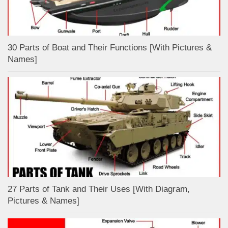
30 Parts of Boat and Their Functions [With Pictures &
Names]
27 Parts of Tank and Their Uses [With Diagram,
Pictures & Names]