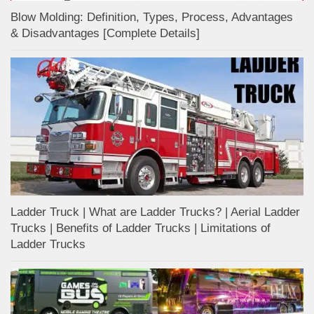
Blow Molding: Definition, Types, Process, Advantages
& Disadvantages [Complete Details]
Ladder Truck | What are Ladder Trucks? | Aerial Ladder
Trucks | Benefits of Ladder Trucks | Limitations of
Ladder Trucks