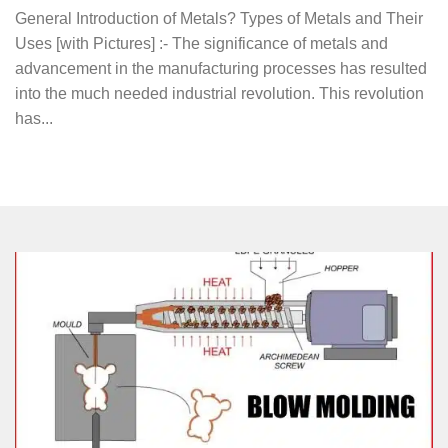
General Introduction of Metals? Types of Metals and Their
Uses [with Pictures] :- The significance of metals and
advancement in the manufacturing processes has resulted
into the much needed industrial revolution. This revolution
has...