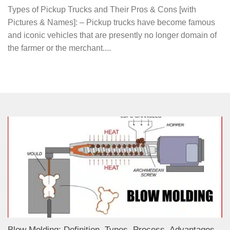
Types of Pickup Trucks and Their Pros & Cons [with
Pictures & Names]: – Pickup trucks have become famous
and iconic vehicles that are presently no longer domain of
the farmer or the merchant....
Blow Molding: Definition, Types, Process, Advantages