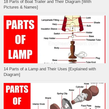
18 Parts of Boat Trailer and Their Diagram [With
Pictures & Names]
14 Parts of a Lamp and Their Uses [Explained with
Diagram]