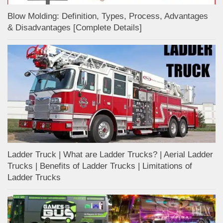
Blow Molding: Definition, Types, Process, Advantages
& Disadvantages [Complete Details]
Ladder Truck | What are Ladder Trucks? | Aerial Ladder
Trucks | Benefits of Ladder Trucks | Limitations of
Ladder Trucks