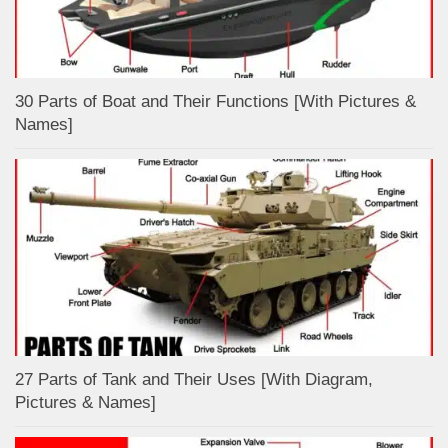
30 Parts of Boat and Their Functions [With Pictures &
Names]
27 Parts of Tank and Their Uses [With Diagram,
Pictures & Names]