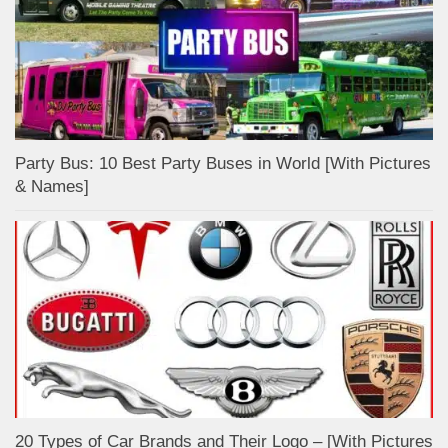
Party Bus: 10 Best Party Buses in World [With Pictures
& Names]
20 Types of Car Brands and Their Logo – [With Pictures