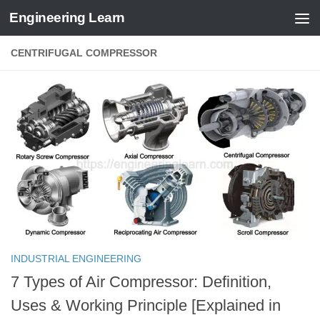
Engineering Learn
Skip to content
CENTRIFUGAL COMPRESSOR
INDUSTRIAL ENGINEERING
7 Types of Air Compressor: Definition,
Uses & Working Principle [Explained in