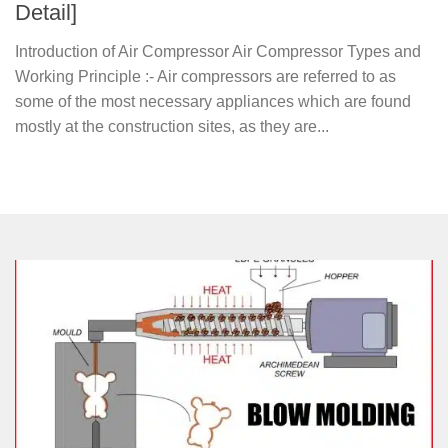
Detail]
Introduction of Air Compressor Air Compressor Types and
Working Principle :- Air compressors are referred to as
some of the most necessary appliances which are found
mostly at the construction sites, as they are...