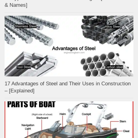
& Names]
17 Advantages of Steel and Their Uses in Construction
– [Explained]