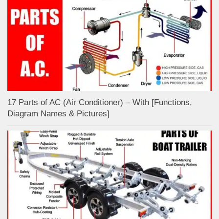
17 Parts of AC (Air Conditioner) – With [Functions,
Diagram Names & Pictures]