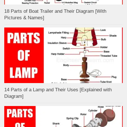
18 Parts of Boat Trailer and Their Diagram [With
Pictures & Names]
14 Parts of a Lamp and Their Uses [Explained with
Diagram]