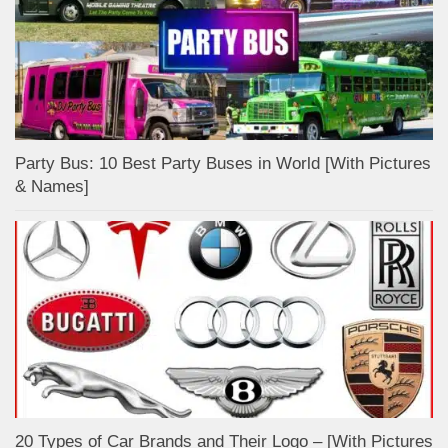
Party Bus: 10 Best Party Buses in World [With Pictures
& Names]
20 Types of Car Brands and Their Logo – [With Pictures