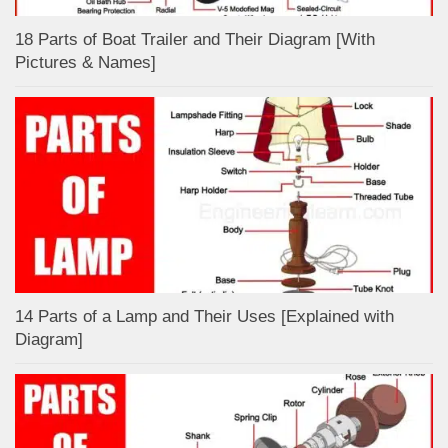
18 Parts of Boat Trailer and Their Diagram [With
Pictures & Names]
14 Parts of a Lamp and Their Uses [Explained with
Diagram]