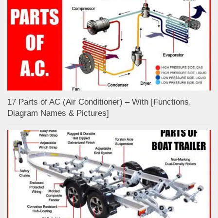
17 Parts of AC (Air Conditioner) – With [Functions,
Diagram Names & Pictures]