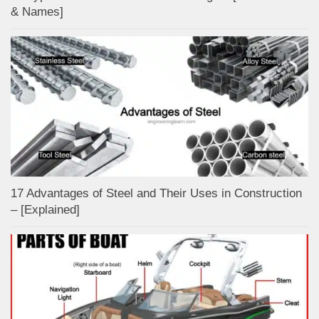
& Names]
17 Advantages of Steel and Their Uses in Construction
– [Explained]