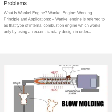
Problems
What Is Wankel Engine? Wankel Engine: Working
Principle and Applications: – Wankel engine is referred to
as that type of internal combustion engine which works
only by using an eccentric rotary design in order...