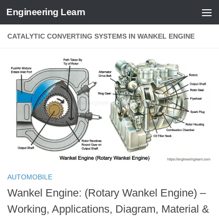
Engineering Learn
Skip to content
CATALYTIC CONVERTING SYSTEMS IN WANKEL ENGINE
AUTOMOBILE
Wankel Engine: (Rotary Wankel Engine) –
Working, Applications, Diagram, Material &