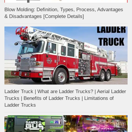
Blow Molding: Definition, Types, Process, Advantages
& Disadvantages [Complete Details]
Ladder Truck | What are Ladder Trucks? | Aerial Ladder
Trucks | Benefits of Ladder Trucks | Limitations of
Ladder Trucks