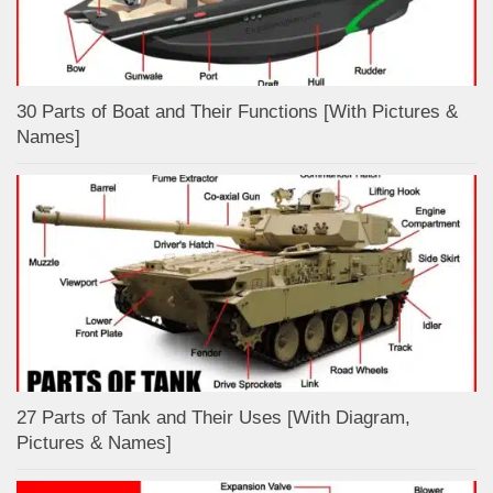
30 Parts of Boat and Their Functions [With Pictures &
Names]
27 Parts of Tank and Their Uses [With Diagram,
Pictures & Names]