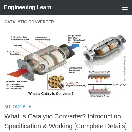
Engineering Learn
Skip to content
CATALYTIC CONVERTER
AUTOMOBILE
What is Catalytic Converter? Introduction,
Specification & Working [Complete Details]