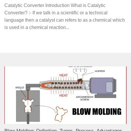
Catalytic Converter Introduction What is Catalytic
Converter? :- If we talk in a scientific or a technical
language then a catalyst can refers to as a chemical which
is used in a chemical reaction...
Blow Molding: Definition, Types, Process, Advantages