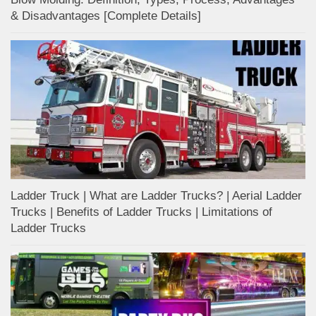
& Disadvantages [Complete Details]
Ladder Truck | What are Ladder Trucks? | Aerial Ladder
Trucks | Benefits of Ladder Trucks | Limitations of
Ladder Trucks