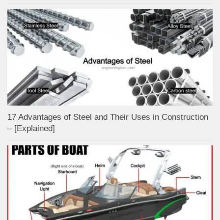
17 Advantages of Steel and Their Uses in Construction
– [Explained]