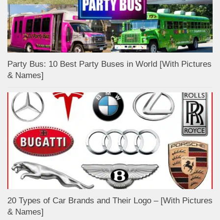
Party Bus: 10 Best Party Buses in World [With Pictures
& Names]
20 Types of Car Brands and Their Logo – [With Pictures
& Names]