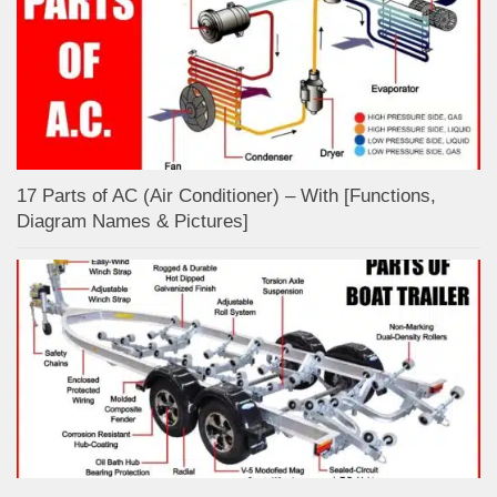
17 Parts of AC (Air Conditioner) – With [Functions,
Diagram Names & Pictures]