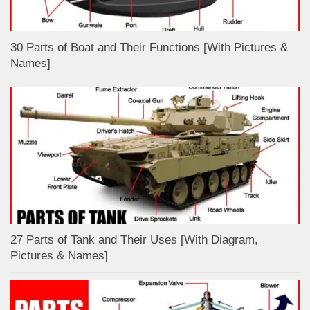
30 Parts of Boat and Their Functions [With Pictures &
Names]
27 Parts of Tank and Their Uses [With Diagram,
Pictures & Names]