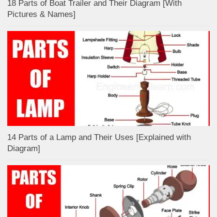
18 Parts of Boat Trailer and Their Diagram [With
Pictures & Names]
14 Parts of a Lamp and Their Uses [Explained with
Diagram]