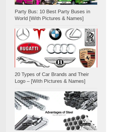
Party Bus: 10 Best Party Buses in
World [With Pictures & Names]
20 Types of Car Brands and Their
Logo – [With Pictures & Names]