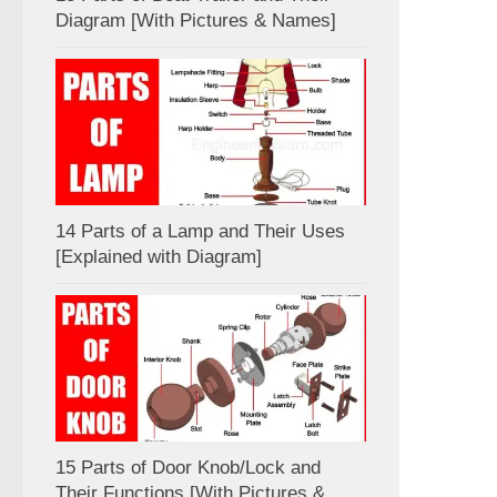
Diagram [With Pictures & Names]
14 Parts of a Lamp and Their Uses
[Explained with Diagram]
15 Parts of Door Knob/Lock and
Their Functions [With Pictures &