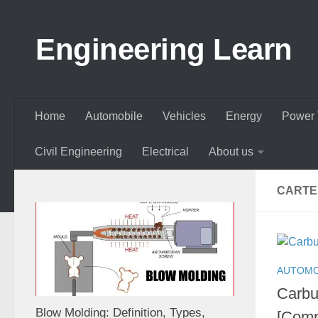
Skip to content
Engineering Learn
Home
Automobile
Vehicles
Energy
Power 
Civil Engineering
Electrical
About us
CARTE
AUTOMO
Carbu
Blow Molding: Definition, Types,
[Comp