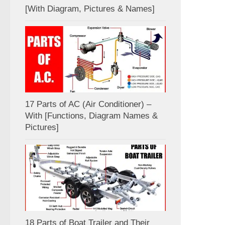
[With Diagram, Pictures & Names]
17 Parts of AC (Air Conditioner) –
With [Functions, Diagram Names &
Pictures]
18 Parts of Boat Trailer and Their