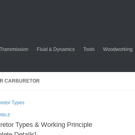
Transmission
Fluid & Dynamics
Tools
Woodworking
R CARBURETOR
BILE
retor Types & Working Principle
lete Details]