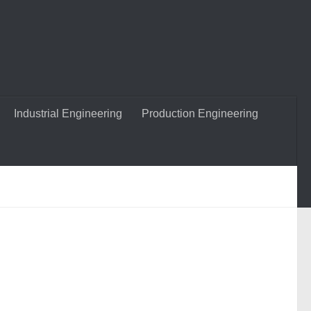
Industrial Engineering
Production Engineering