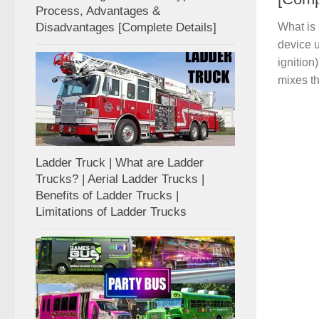
Process, Advantages &
Disadvantages [Complete Details]
What is 
device u
ignition
mixes th
Ladder Truck | What are Ladder
Trucks? | Aerial Ladder Trucks |
Benefits of Ladder Trucks |
Limitations of Ladder Trucks