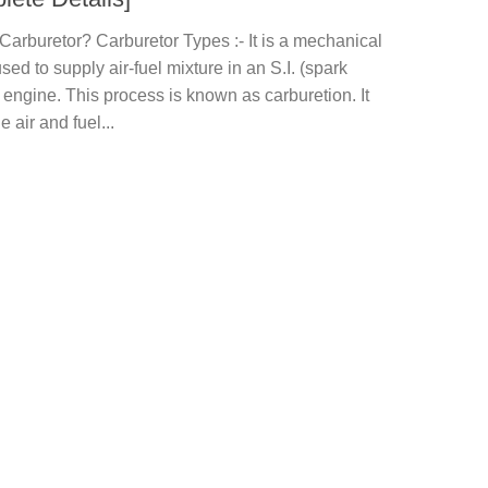
Carburetor? Carburetor Types :- It is a mechanical
sed to supply air-fuel mixture in an S.I. (spark
) engine. This process is known as carburetion. It
e air and fuel...