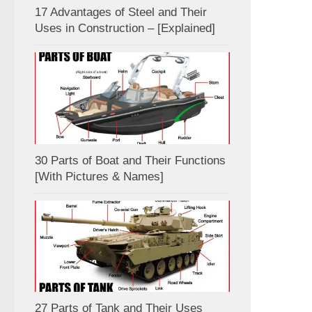
17 Advantages of Steel and Their
Uses in Construction – [Explained]
30 Parts of Boat and Their Functions
[With Pictures & Names]
27 Parts of Tank and Their Uses