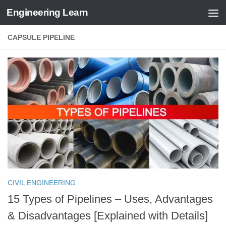
Engineering Learn
Skip to content
CAPSULE PIPELINE
CIVIL ENGINEERING
15 Types of Pipelines – Uses, Advantages
& Disadvantages [Explained with Details]