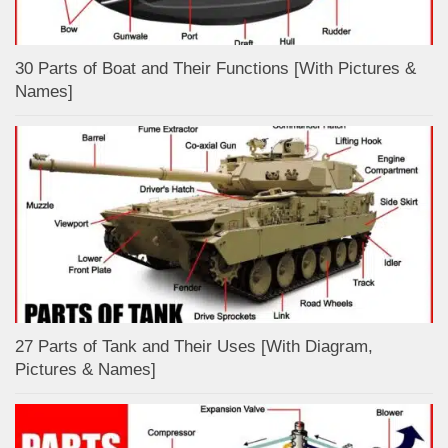
30 Parts of Boat and Their Functions [With Pictures &
Names]
27 Parts of Tank and Their Uses [With Diagram,
Pictures & Names]