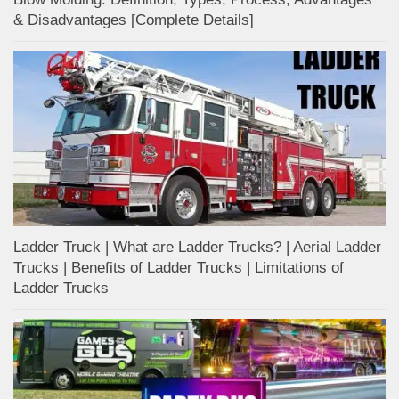
& Disadvantages [Complete Details]
Ladder Truck | What are Ladder Trucks? | Aerial Ladder
Trucks | Benefits of Ladder Trucks | Limitations of
Ladder Trucks