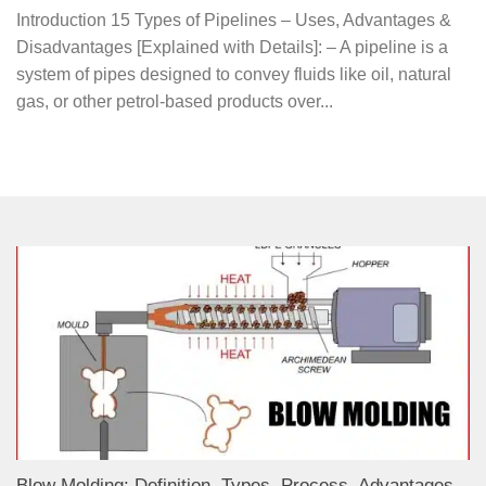
Introduction 15 Types of Pipelines – Uses, Advantages &
Disadvantages [Explained with Details]: – A pipeline is a
system of pipes designed to convey fluids like oil, natural
gas, or other petrol-based products over...
Blow Molding: Definition, Types, Process, Advantages