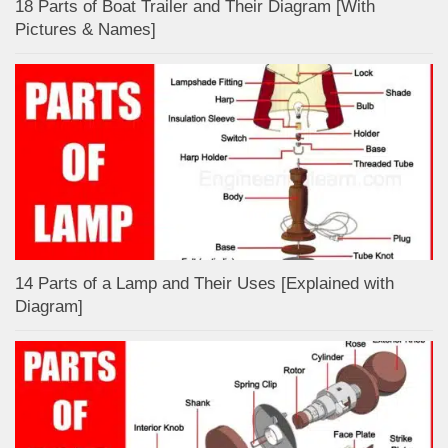
18 Parts of Boat Trailer and Their Diagram [With
Pictures & Names]
14 Parts of a Lamp and Their Uses [Explained with
Diagram]