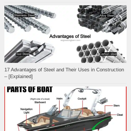
17 Advantages of Steel and Their Uses in Construction
– [Explained]