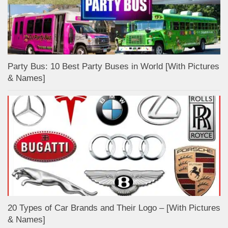
Party Bus: 10 Best Party Buses in World [With Pictures
& Names]
20 Types of Car Brands and Their Logo – [With Pictures
& Names]