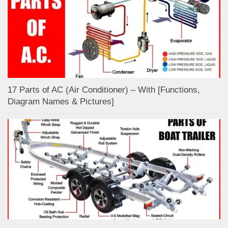
17 Parts of AC (Air Conditioner) – With [Functions,
Diagram Names & Pictures]