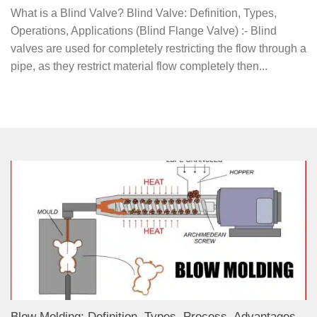
What is a Blind Valve? Blind Valve: Definition, Types,
Operations, Applications (Blind Flange Valve) :- Blind
valves are used for completely restricting the flow through a
pipe, as they restrict material flow completely then...
Blow Molding: Definition, Types, Process, Advantages