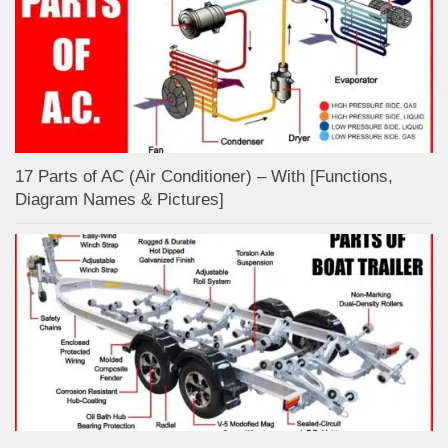
17 Parts of AC (Air Conditioner) – With [Functions,
Diagram Names & Pictures]