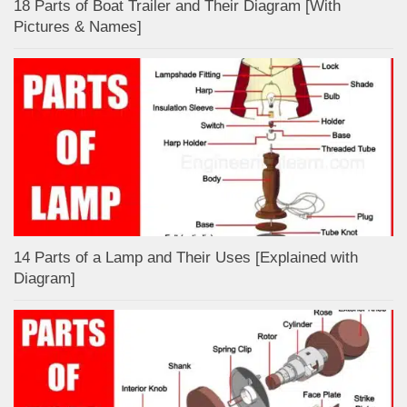
18 Parts of Boat Trailer and Their Diagram [With
Pictures & Names]
14 Parts of a Lamp and Their Uses [Explained with
Diagram]