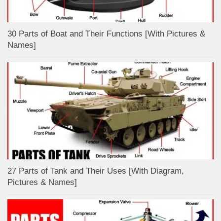
30 Parts of Boat and Their Functions [With Pictures &
Names]
27 Parts of Tank and Their Uses [With Diagram,
Pictures & Names]