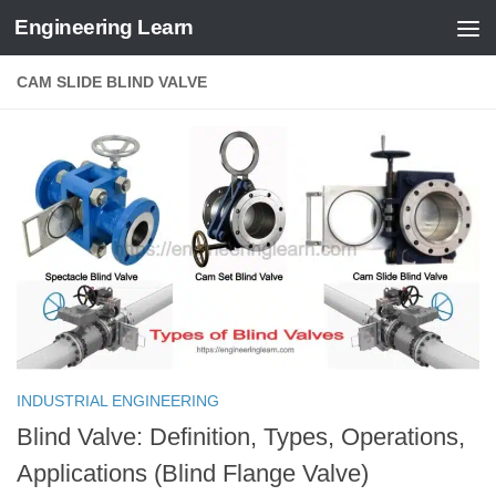
Engineering Learn
Skip to content
CAM SLIDE BLIND VALVE
INDUSTRIAL ENGINEERING
Blind Valve: Definition, Types, Operations,
Applications (Blind Flange Valve)