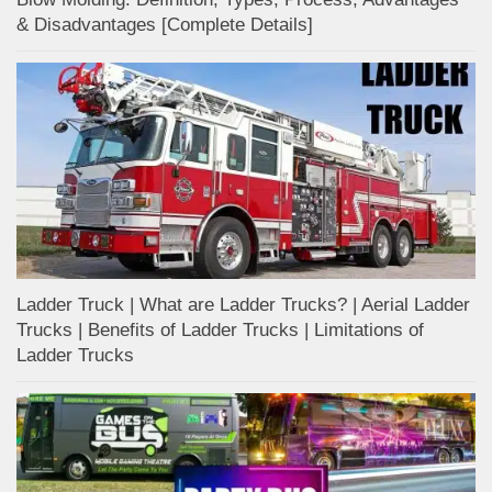
& Disadvantages [Complete Details]
Ladder Truck | What are Ladder Trucks? | Aerial Ladder
Trucks | Benefits of Ladder Trucks | Limitations of
Ladder Trucks