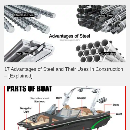
17 Advantages of Steel and Their Uses in Construction
– [Explained]