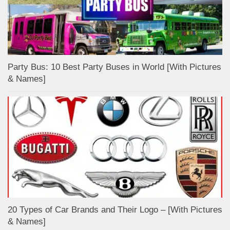
Party Bus: 10 Best Party Buses in World [With Pictures
& Names]
20 Types of Car Brands and Their Logo – [With Pictures
& Names]