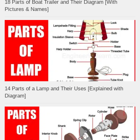
18 Parts of Boat Trailer and Their Diagram [With
Pictures & Names]
14 Parts of a Lamp and Their Uses [Explained with
Diagram]