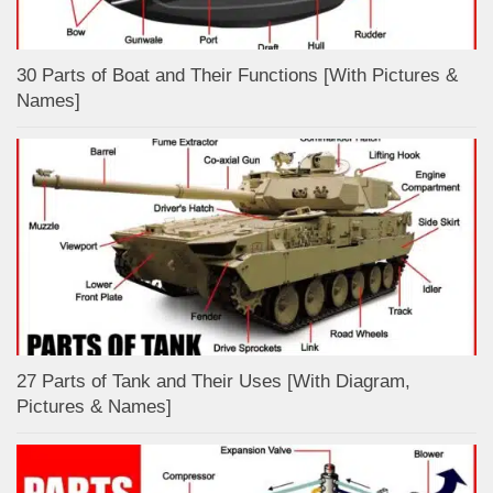
30 Parts of Boat and Their Functions [With Pictures &
Names]
27 Parts of Tank and Their Uses [With Diagram,
Pictures & Names]