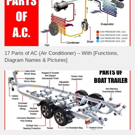
17 Parts of AC (Air Conditioner) – With [Functions,
Diagram Names & Pictures]