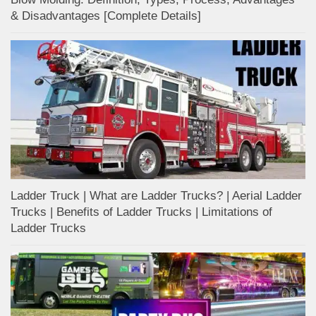
& Disadvantages [Complete Details]
Ladder Truck | What are Ladder Trucks? | Aerial Ladder
Trucks | Benefits of Ladder Trucks | Limitations of
Ladder Trucks