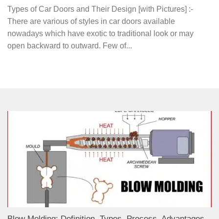
Types of Car Doors and Their Design [with Pictures] :-
There are various of styles in car doors available
nowadays which have exotic to traditional look or may
open backward to outward. Few of...
Blow Molding: Definition, Types, Process, Advantages