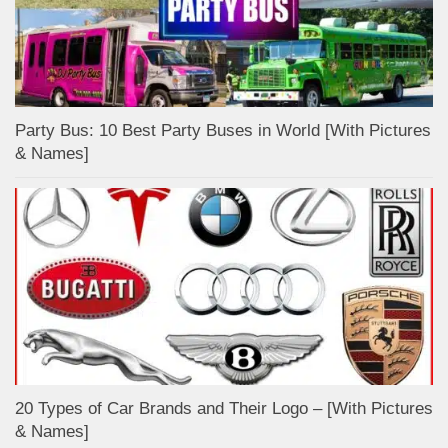
Party Bus: 10 Best Party Buses in World [With Pictures
& Names]
20 Types of Car Brands and Their Logo – [With Pictures
& Names]