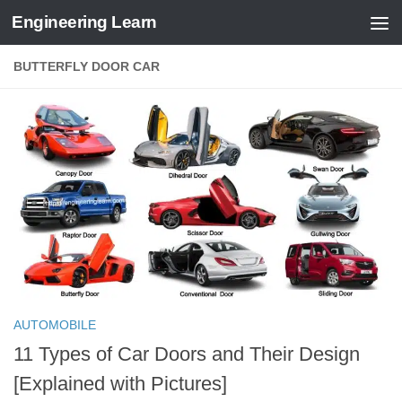
Engineering Learn
Skip to content
BUTTERFLY DOOR CAR
AUTOMOBILE
11 Types of Car Doors and Their Design
[Explained with Pictures]