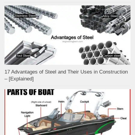
17 Advantages of Steel and Their Uses in Construction
– [Explained]