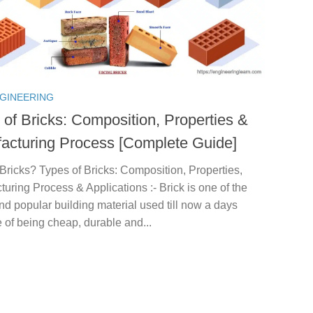
NGINEERING
 of Bricks: Composition, Properties &
acturing Process [Complete Guide]
Bricks? Types of Bricks: Composition, Properties,
uring Process & Applications :- Brick is one of the
nd popular building material used till now a days
of being cheap, durable and...