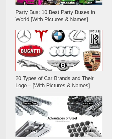
Party Bus: 10 Best Party Buses in
World [With Pictures & Names]
20 Types of Car Brands and Their
Logo – [With Pictures & Names]