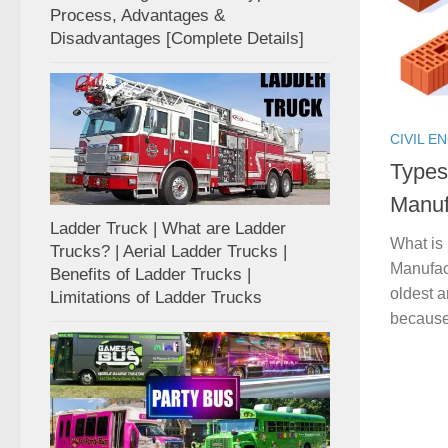
Process, Advantages &
Disadvantages [Complete Details]
CIVIL E
Types
Manuf
Ladder Truck | What are Ladder
What is 
Trucks? | Aerial Ladder Trucks |
Manufact
Benefits of Ladder Trucks |
oldest a
Limitations of Ladder Trucks
because 