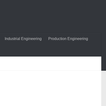
Industrial Engineering
Production Engineering