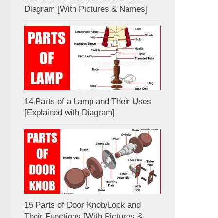
Diagram [With Pictures & Names]
14 Parts of a Lamp and Their Uses
[Explained with Diagram]
15 Parts of Door Knob/Lock and
Their Functions [With Pictures &