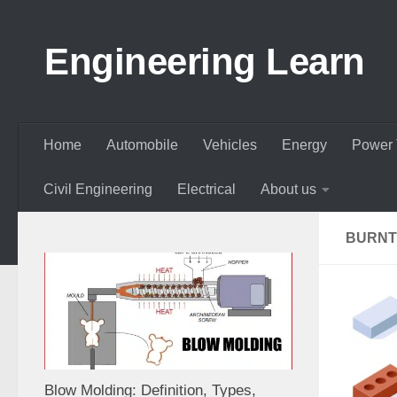
Skip to content
Engineering Learn
Home
Automobile
Vehicles
Energy
Power 
Civil Engineering
Electrical
About us
BURNT
Blow Molding: Definition, Types,