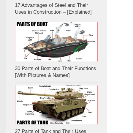
17 Advantages of Steel and Their
Uses in Construction – [Explained]
30 Parts of Boat and Their Functions
[With Pictures & Names]
27 Parts of Tank and Their Uses