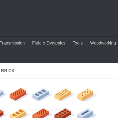
Transmission
Fluid & Dynamics
Tools
Woodworking
 BRICK