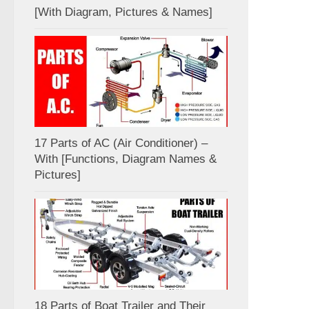
[With Diagram, Pictures & Names]
17 Parts of AC (Air Conditioner) –
With [Functions, Diagram Names &
Pictures]
18 Parts of Boat Trailer and Their