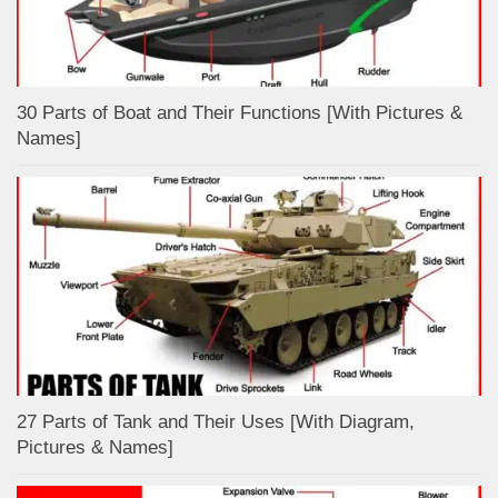
30 Parts of Boat and Their Functions [With Pictures &
Names]
27 Parts of Tank and Their Uses [With Diagram,
Pictures & Names]