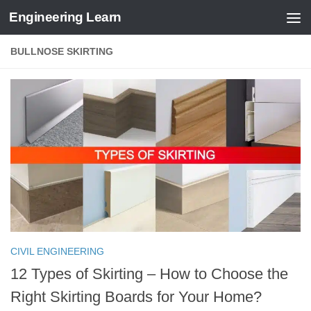
Engineering Learn
Skip to content
BULLNOSE SKIRTING
CIVIL ENGINEERING
12 Types of Skirting – How to Choose the
Right Skirting Boards for Your Home?