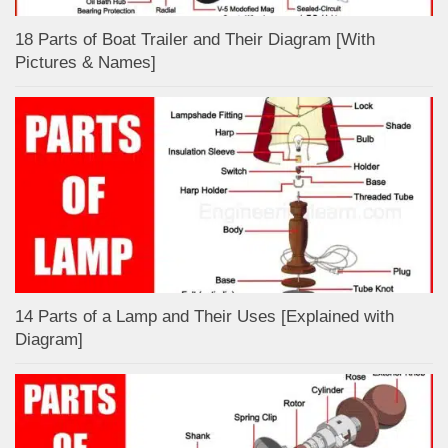
18 Parts of Boat Trailer and Their Diagram [With
Pictures & Names]
14 Parts of a Lamp and Their Uses [Explained with
Diagram]