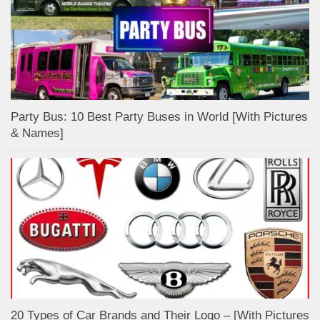
Party Bus: 10 Best Party Buses in World [With Pictures
& Names]
20 Types of Car Brands and Their Logo – [With Pictures