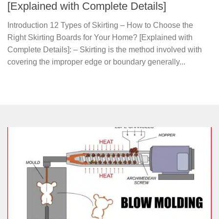
[Explained with Complete Details]
Introduction 12 Types of Skirting – How to Choose the
Right Skirting Boards for Your Home? [Explained with
Complete Details]: – Skirting is the method involved with
covering the improper edge or boundary generally...