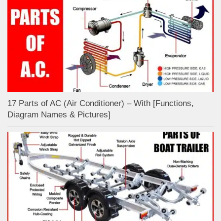
17 Parts of AC (Air Conditioner) – With [Functions,
Diagram Names & Pictures]