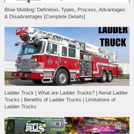
Blow Molding: Definition, Types, Process, Advantages
& Disadvantages [Complete Details]
Ladder Truck | What are Ladder Trucks? | Aerial Ladder
Trucks | Benefits of Ladder Trucks | Limitations of
Ladder Trucks