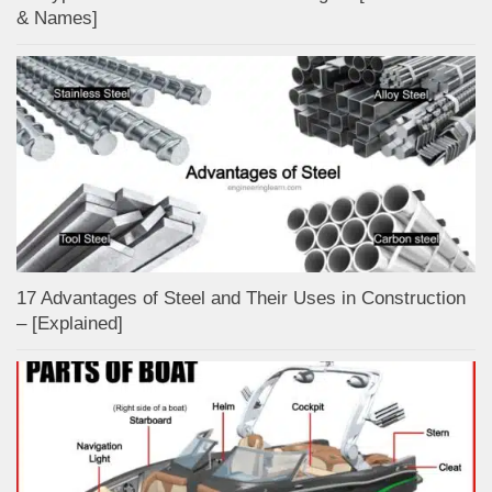
& Names]
17 Advantages of Steel and Their Uses in Construction
– [Explained]