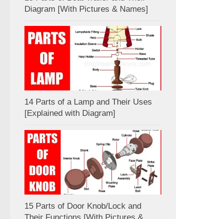
Diagram [With Pictures & Names]
14 Parts of a Lamp and Their Uses
[Explained with Diagram]
15 Parts of Door Knob/Lock and
Their Functions [With Pictures &