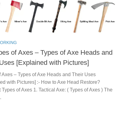
ORKING
pes of Axes – Types of Axe Heads and
 Uses [Explained with Pictures]
f Axes – Types of Axe Heads and Their Uses
ned with Pictures] :- How to Axe Head Restore?
t Types of Axes 1. Tactical Axe: ( Types of Axes ) The
.