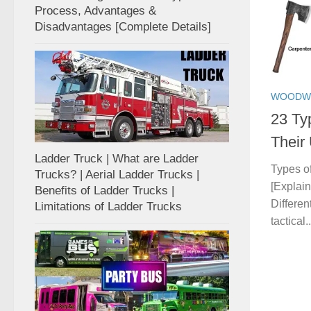
Process, Advantages &
Disadvantages [Complete Details]
WOODW
23 Ty
Their
Ladder Truck | What are Ladder
Types o
Trucks? | Aerial Ladder Trucks |
[Explai
Benefits of Ladder Trucks |
Differen
Limitations of Ladder Trucks
tactical..