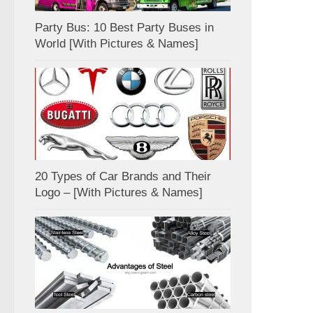
Party Bus: 10 Best Party Buses in
World [With Pictures & Names]
20 Types of Car Brands and Their
Logo – [With Pictures & Names]