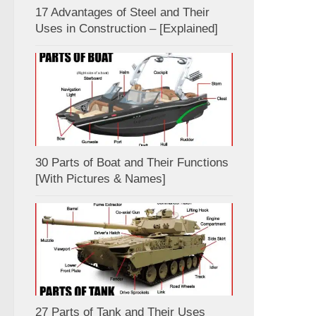
17 Advantages of Steel and Their
Uses in Construction – [Explained]
30 Parts of Boat and Their Functions
[With Pictures & Names]
27 Parts of Tank and Their Uses