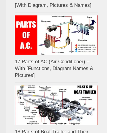
[With Diagram, Pictures & Names]
17 Parts of AC (Air Conditioner) –
With [Functions, Diagram Names &
Pictures]
18 Parts of Boat Trailer and Their