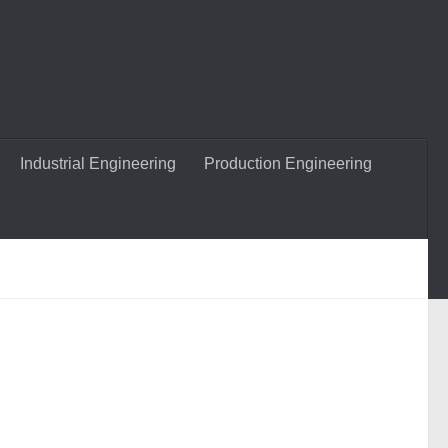
Industrial Engineering
Production Engineering