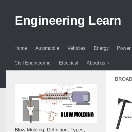
Skip to content
Engineering Learn
Home
Automobile
Vehicles
Energy
Power 
Civil Engineering
Electrical
About us
BROAD
Blow Molding: Definition, Types,