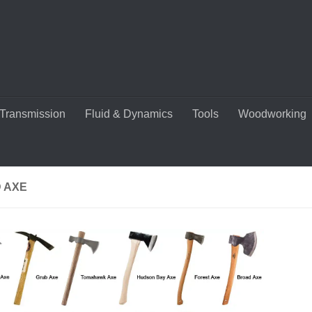
Transmission
Fluid & Dynamics
Tools
Woodworking
 AXE