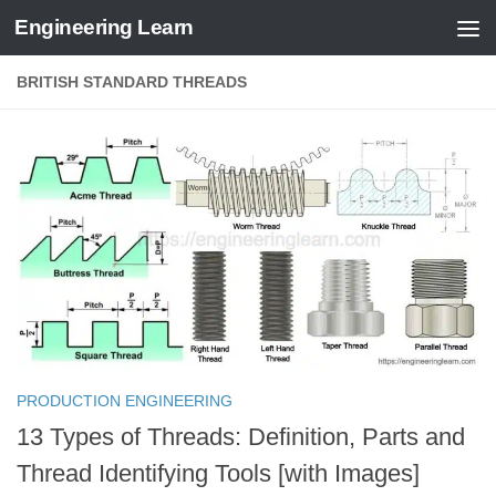
Engineering Learn
Skip to content
BRITISH STANDARD THREADS
PRODUCTION ENGINEERING
13 Types of Threads: Definition, Parts and
Thread Identifying Tools [with Images]