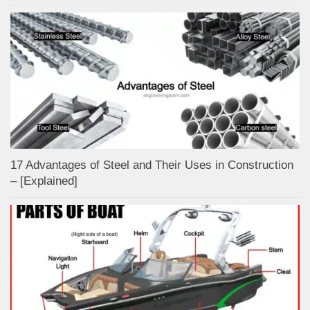
17 Advantages of Steel and Their Uses in Construction
– [Explained]