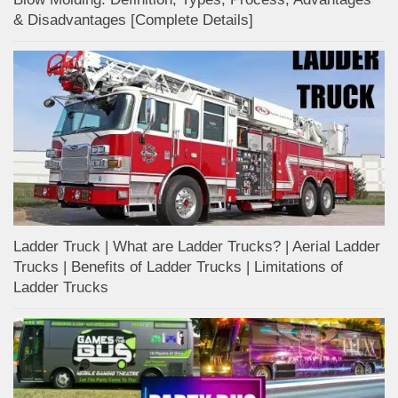
& Disadvantages [Complete Details]
Ladder Truck | What are Ladder Trucks? | Aerial Ladder
Trucks | Benefits of Ladder Trucks | Limitations of
Ladder Trucks