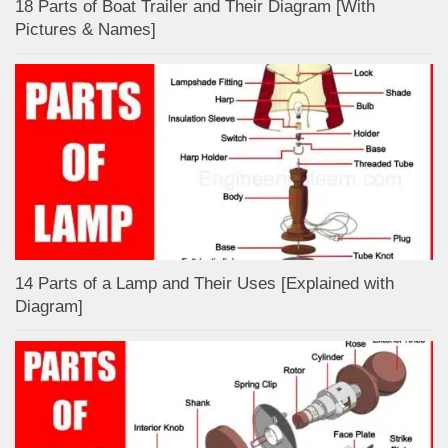
18 Parts of Boat Trailer and Their Diagram [With
Pictures & Names]
14 Parts of a Lamp and Their Uses [Explained with
Diagram]