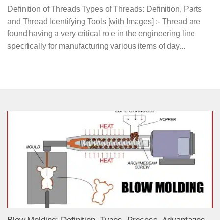
Definition of Threads Types of Threads: Definition, Parts
and Thread Identifying Tools [with Images] :- Thread are
found having a very critical role in the engineering line
specifically for manufacturing various items of day...
Blow Molding: Definition, Types, Process, Advantages