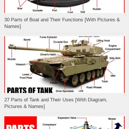
30 Parts of Boat and Their Functions [With Pictures &
Names]
27 Parts of Tank and Their Uses [With Diagram,
Pictures & Names]