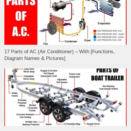
17 Parts of AC (Air Conditioner) – With [Functions,
Diagram Names & Pictures]