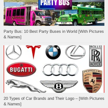
Party Bus: 10 Best Party Buses in World [With Pictures
& Names]
20 Types of Car Brands and Their Logo – [With Pictures
& Names]