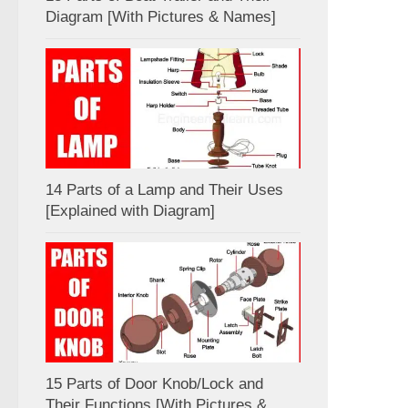
Diagram [With Pictures & Names]
14 Parts of a Lamp and Their Uses
[Explained with Diagram]
15 Parts of Door Knob/Lock and
Their Functions [With Pictures &