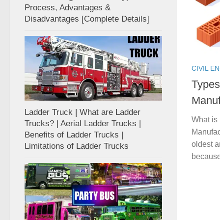
Process, Advantages &
Disadvantages [Complete Details]
CIVIL E
Types
Manuf
Ladder Truck | What are Ladder
What is 
Trucks? | Aerial Ladder Trucks |
Manufact
Benefits of Ladder Trucks |
oldest a
Limitations of Ladder Trucks
because 