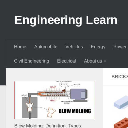
Skip to content
Engineering Learn
Home
Automobile
Vehicles
Energy
Power 
Civil Engineering
Electrical
About us
BRICK
Blow Molding: Definition, Types,