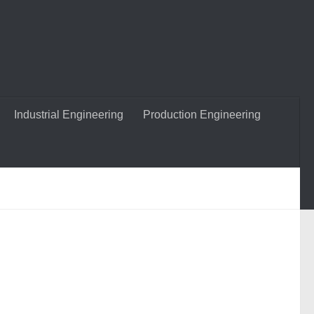
Industrial Engineering
Production Engineering