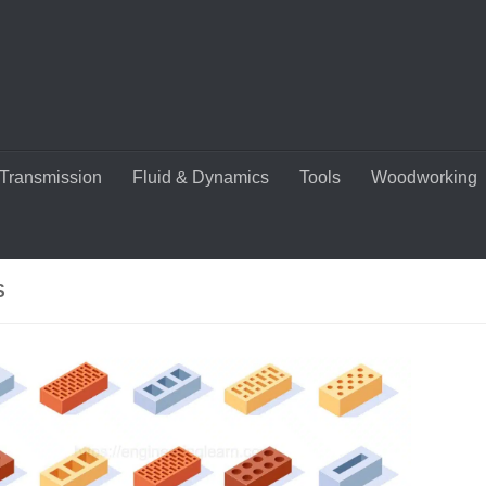
Transmission
Fluid & Dynamics
Tools
Woodworking
S