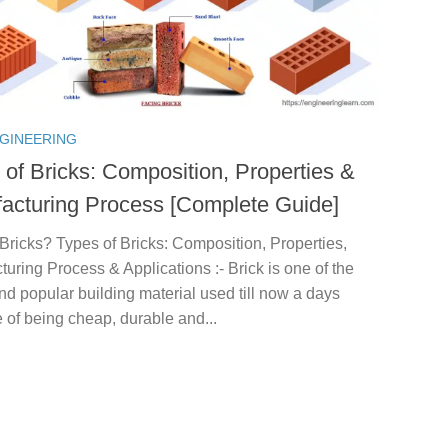
NGINEERING
 of Bricks: Composition, Properties &
acturing Process [Complete Guide]
Bricks? Types of Bricks: Composition, Properties,
uring Process & Applications :- Brick is one of the
nd popular building material used till now a days
of being cheap, durable and...