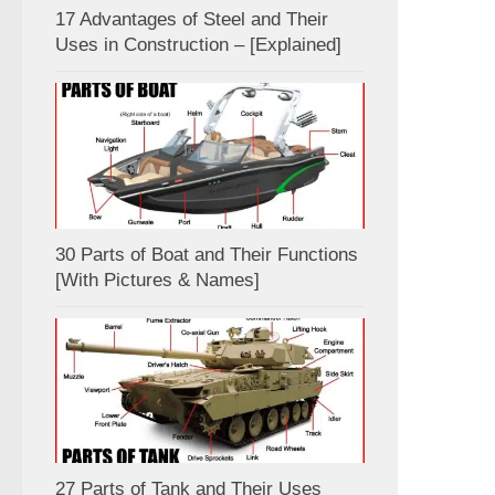
17 Advantages of Steel and Their
Uses in Construction – [Explained]
30 Parts of Boat and Their Functions
[With Pictures & Names]
27 Parts of Tank and Their Uses