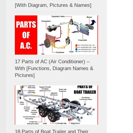
[With Diagram, Pictures & Names]
17 Parts of AC (Air Conditioner) –
With [Functions, Diagram Names &
Pictures]
18 Parts of Boat Trailer and Their