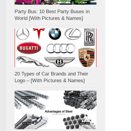
Party Bus: 10 Best Party Buses in
World [With Pictures & Names]
20 Types of Car Brands and Their
Logo – [With Pictures & Names]