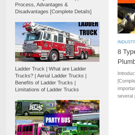
Process, Advantages &
Disadvantages [Complete Details]
INDUST
8 Typ
Plumb
Ladder Truck | What are Ladder
Introduc
Trucks? | Aerial Ladder Trucks |
[Complet
Benefits of Ladder Trucks |
importa
Limitations of Ladder Trucks
several 