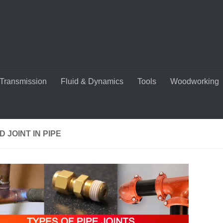
Transmission
Fluid & Dynamics
Tools
Woodworking
 JOINT IN PIPE