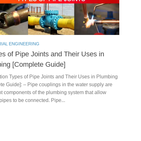
RIAL ENGINEERING
es of Pipe Joints and Their Uses in
ing [Complete Guide]
tion Types of Pipe Joints and Their Uses in Plumbing
e Guide]: – Pipe couplings in the water supply are
nt components of the plumbing system that allow
pipes to be connected. Pipe...