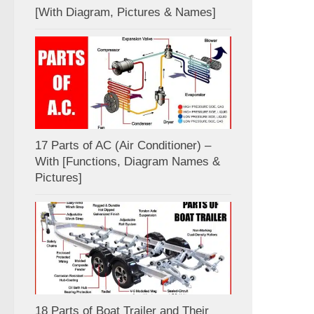
[With Diagram, Pictures & Names]
17 Parts of AC (Air Conditioner) –
With [Functions, Diagram Names &
Pictures]
18 Parts of Boat Trailer and Their