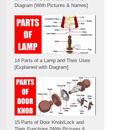
Diagram [With Pictures & Names]
14 Parts of a Lamp and Their Uses
[Explained with Diagram]
15 Parts of Door Knob/Lock and
Their Functions [With Pictures &