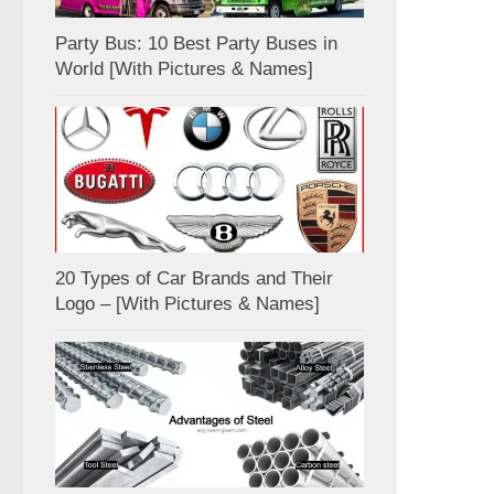
Party Bus: 10 Best Party Buses in
World [With Pictures & Names]
20 Types of Car Brands and Their
Logo – [With Pictures & Names]