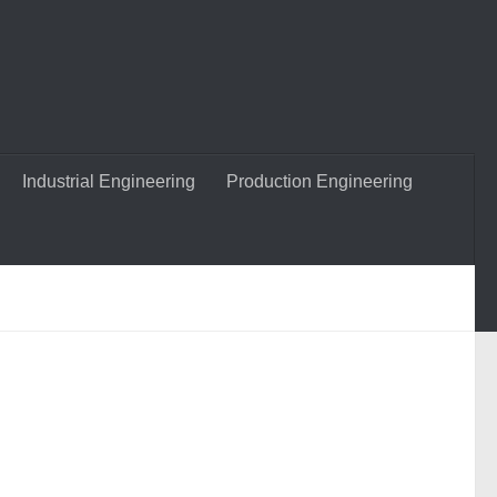
Industrial Engineering
Production Engineering