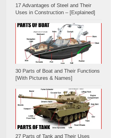
17 Advantages of Steel and Their
Uses in Construction – [Explained]
30 Parts of Boat and Their Functions
[With Pictures & Names]
27 Parts of Tank and Their Uses