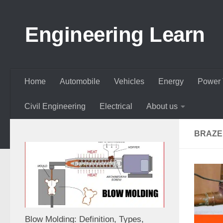
Skip to content
Engineering Learn
Home
Automobile
Vehicles
Energy
Power 
Civil Engineering
Electrical
About us
BRAZED
Blow Molding: Definition, Types,