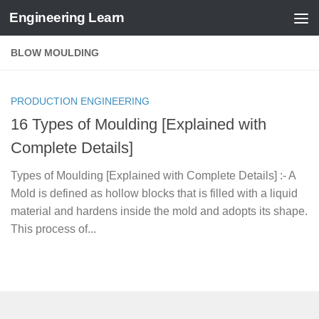
Engineering Learn
Skip to content
BLOW MOULDING
PRODUCTION ENGINEERING
16 Types of Moulding [Explained with
Complete Details]
Types of Moulding [Explained with Complete Details] :- A
Mold is defined as hollow blocks that is filled with a liquid
material and hardens inside the mold and adopts its shape.
This process of...