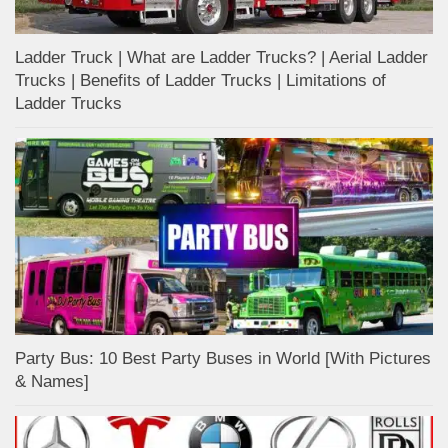
Ladder Truck | What are Ladder Trucks? | Aerial Ladder
Trucks | Benefits of Ladder Trucks | Limitations of
Ladder Trucks
Party Bus: 10 Best Party Buses in World [With Pictures
& Names]