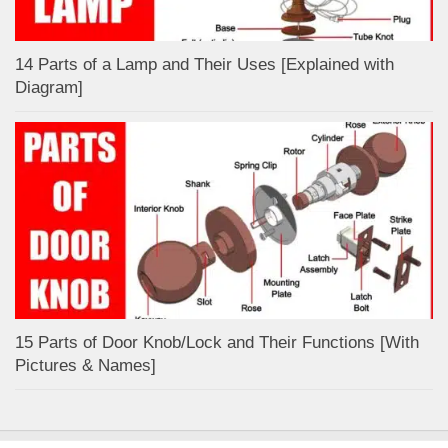
14 Parts of a Lamp and Their Uses [Explained with
Diagram]
15 Parts of Door Knob/Lock and Their Functions [With
Pictures & Names]