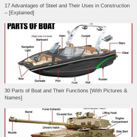
17 Advantages of Steel and Their Uses in Construction
– [Explained]
30 Parts of Boat and Their Functions [With Pictures &
Names]