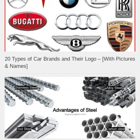
20 Types of Car Brands and Their Logo – [With Pictures
& Names]