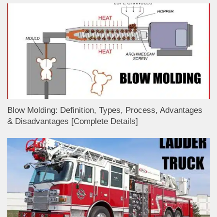
Blow Molding: Definition, Types, Process, Advantages
& Disadvantages [Complete Details]