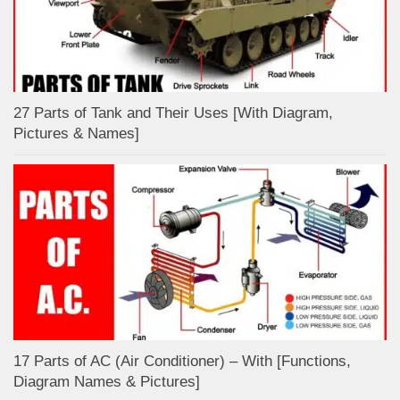
27 Parts of Tank and Their Uses [With Diagram,
Pictures & Names]
17 Parts of AC (Air Conditioner) – With [Functions,
Diagram Names & Pictures]