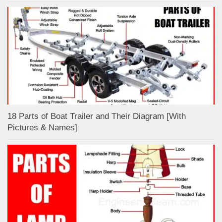
18 Parts of Boat Trailer and Their Diagram [With
Pictures & Names]