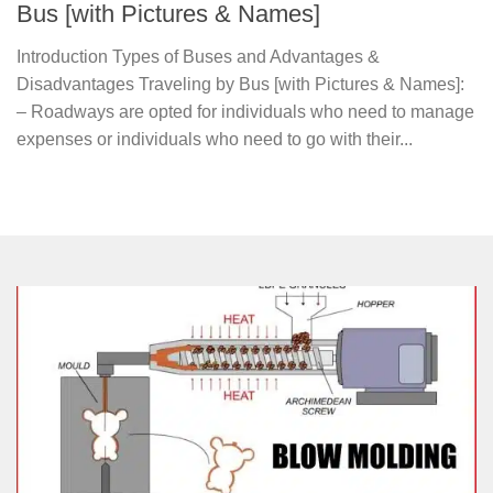
Bus [with Pictures & Names]
Introduction Types of Buses and Advantages &
Disadvantages Traveling by Bus [with Pictures & Names]:
– Roadways are opted for individuals who need to manage
expenses or individuals who need to go with their...