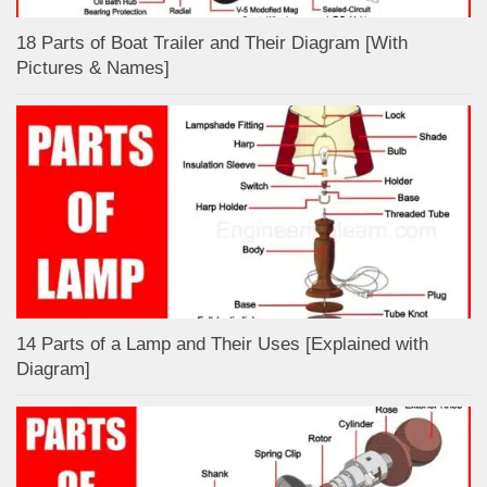
18 Parts of Boat Trailer and Their Diagram [With
Pictures & Names]
14 Parts of a Lamp and Their Uses [Explained with
Diagram]