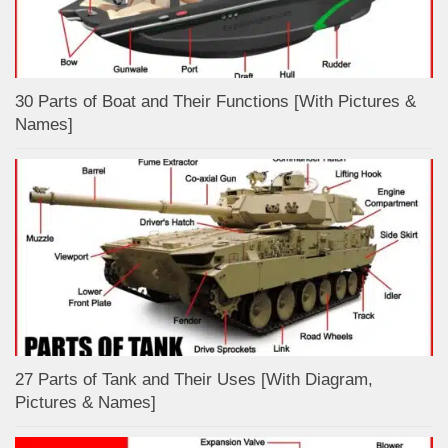
30 Parts of Boat and Their Functions [With Pictures &
Names]
27 Parts of Tank and Their Uses [With Diagram,
Pictures & Names]