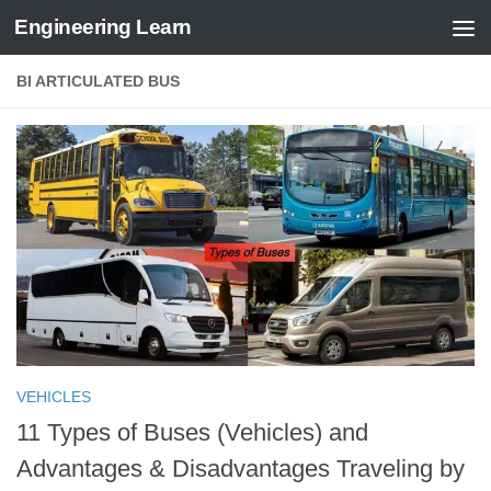
Engineering Learn
Skip to content
BI ARTICULATED BUS
VEHICLES
11 Types of Buses (Vehicles) and
Advantages & Disadvantages Traveling by