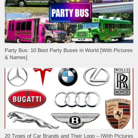
Party Bus: 10 Best Party Buses in World [With Pictures
& Names]
20 Types of Car Brands and Their Logo – [With Pictures