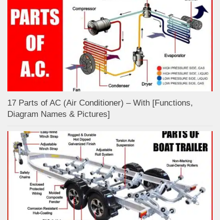
17 Parts of AC (Air Conditioner) – With [Functions,
Diagram Names & Pictures]