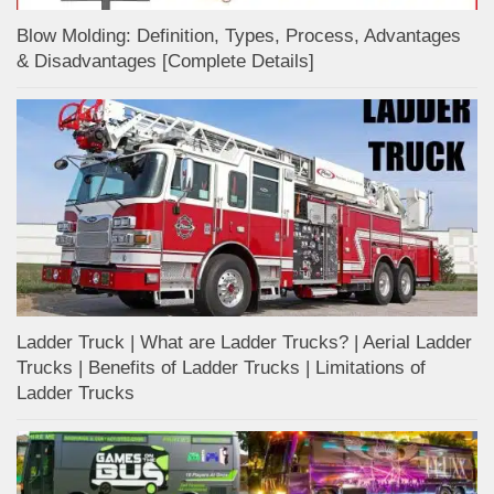
Blow Molding: Definition, Types, Process, Advantages
& Disadvantages [Complete Details]
Ladder Truck | What are Ladder Trucks? | Aerial Ladder
Trucks | Benefits of Ladder Trucks | Limitations of
Ladder Trucks