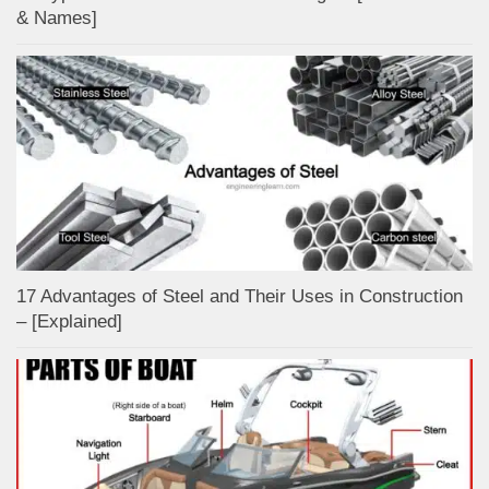
& Names]
17 Advantages of Steel and Their Uses in Construction
– [Explained]