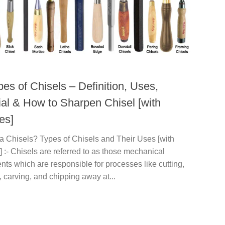
es of Chisels – Definition, Uses,
ial & How to Sharpen Chisel [with
es]
a Chisels? Types of Chisels and Their Uses [with
] :- Chisels are referred to as those mechanical
nts which are responsible for processes like cutting,
 carving, and chipping away at...