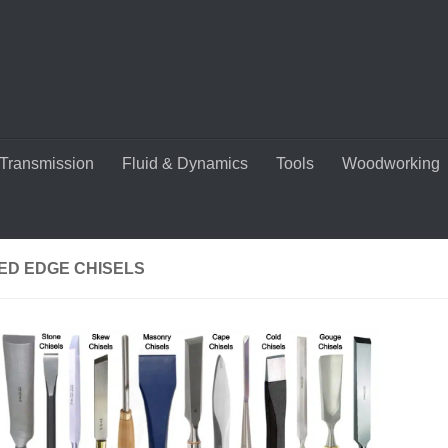
Transmission
Fluid & Dynamics
Tools
Woodworking
ED EDGE CHISELS