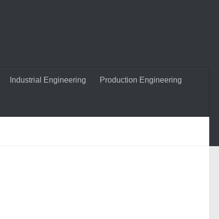
Industrial Engineering
Production Engineering