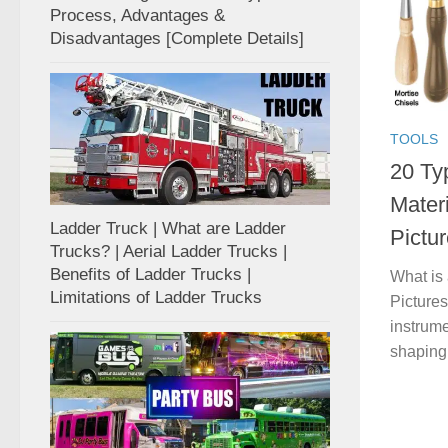
Process, Advantages &
Disadvantages [Complete Details]
TOOLS
20 Typ
Mater
Ladder Truck | What are Ladder
Pictur
Trucks? | Aerial Ladder Trucks |
Benefits of Ladder Trucks |
What is 
Limitations of Ladder Trucks
Pictures
instrume
shaping,