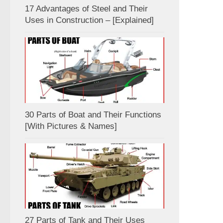
17 Advantages of Steel and Their
Uses in Construction – [Explained]
30 Parts of Boat and Their Functions
[With Pictures & Names]
27 Parts of Tank and Their Uses