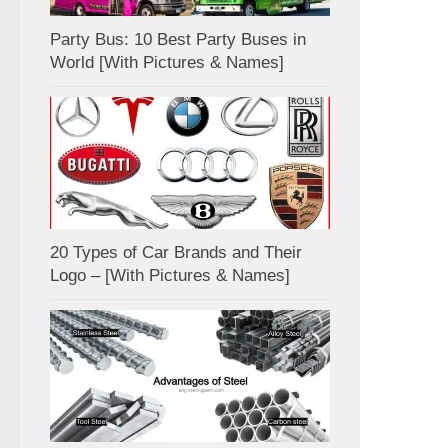
Party Bus: 10 Best Party Buses in
World [With Pictures & Names]
20 Types of Car Brands and Their
Logo – [With Pictures & Names]