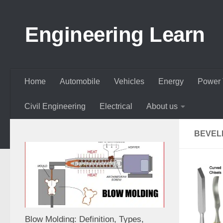
Skip to content
Engineering Learn
Home
Automobile
Vehicles
Energy
Power 
Civil Engineering
Electrical
About us
BEVEL
Blow Molding: Definition, Types,