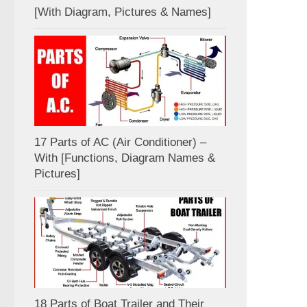
[With Diagram, Pictures & Names]
17 Parts of AC (Air Conditioner) –
With [Functions, Diagram Names &
Pictures]
18 Parts of Boat Trailer and Their