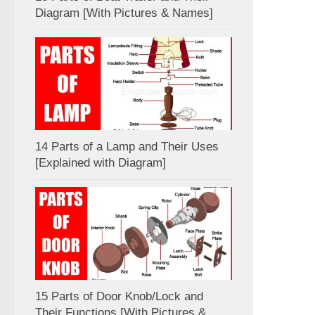
Diagram [With Pictures & Names]
14 Parts of a Lamp and Their Uses
[Explained with Diagram]
15 Parts of Door Knob/Lock and
Their Functions [With Pictures &