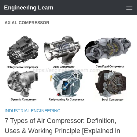
Engineering Learn
Skip to content
AXIAL COMPRESSOR
INDUSTRIAL ENGINEERING
7 Types of Air Compressor: Definition,
Uses & Working Principle [Explained in