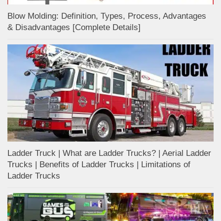
Blow Molding: Definition, Types, Process, Advantages
& Disadvantages [Complete Details]
Ladder Truck | What are Ladder Trucks? | Aerial Ladder
Trucks | Benefits of Ladder Trucks | Limitations of
Ladder Trucks