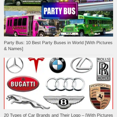
Party Bus: 10 Best Party Buses in World [With Pictures
& Names]
20 Types of Car Brands and Their Logo – [With Pictures