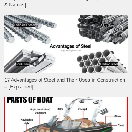
& Names]
17 Advantages of Steel and Their Uses in Construction
– [Explained]