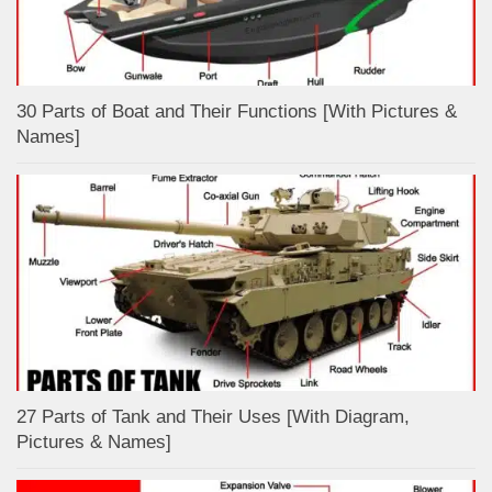
30 Parts of Boat and Their Functions [With Pictures &
Names]
27 Parts of Tank and Their Uses [With Diagram,
Pictures & Names]