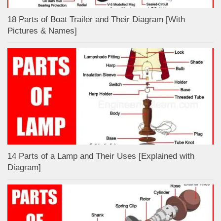
18 Parts of Boat Trailer and Their Diagram [With
Pictures & Names]
14 Parts of a Lamp and Their Uses [Explained with
Diagram]