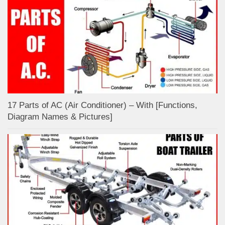
17 Parts of AC (Air Conditioner) – With [Functions,
Diagram Names & Pictures]