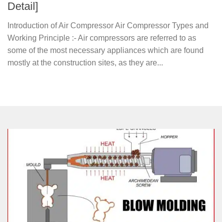
Detail]
Introduction of Air Compressor Air Compressor Types and
Working Principle :- Air compressors are referred to as
some of the most necessary appliances which are found
mostly at the construction sites, as they are...