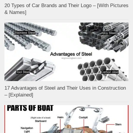
20 Types of Car Brands and Their Logo – [With Pictures
& Names]
17 Advantages of Steel and Their Uses in Construction
– [Explained]