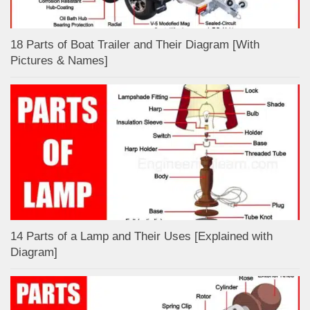
18 Parts of Boat Trailer and Their Diagram [With
Pictures & Names]
14 Parts of a Lamp and Their Uses [Explained with
Diagram]