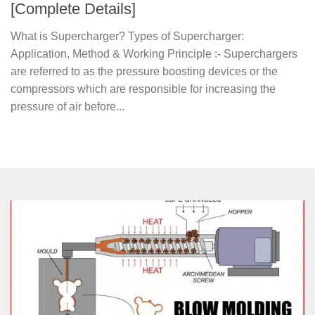
[Complete Details]
What is Supercharger? Types of Supercharger:
Application, Method & Working Principle :- Superchargers
are referred to as the pressure boosting devices or the
compressors which are responsible for increasing the
pressure of air before...