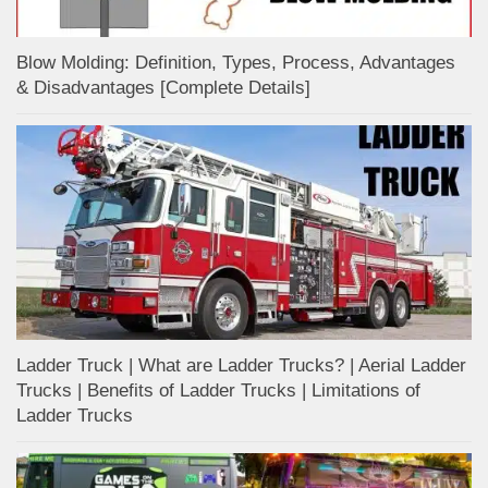
Blow Molding: Definition, Types, Process, Advantages
& Disadvantages [Complete Details]
Ladder Truck | What are Ladder Trucks? | Aerial Ladder
Trucks | Benefits of Ladder Trucks | Limitations of
Ladder Trucks