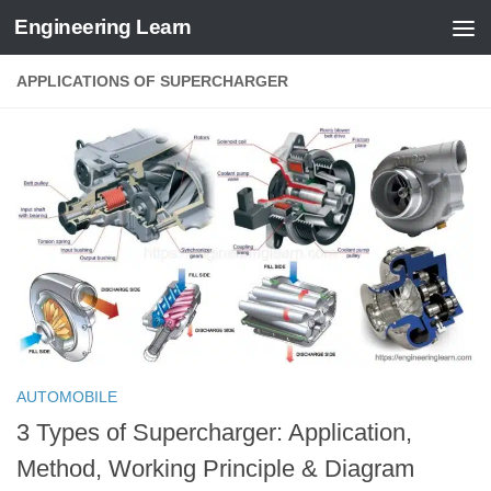
Engineering Learn
Skip to content
APPLICATIONS OF SUPERCHARGER
AUTOMOBILE
3 Types of Supercharger: Application,
Method, Working Principle & Diagram