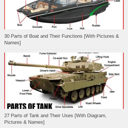
30 Parts of Boat and Their Functions [With Pictures &
Names]
27 Parts of Tank and Their Uses [With Diagram,
Pictures & Names]