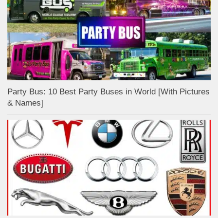
Party Bus: 10 Best Party Buses in World [With Pictures
& Names]