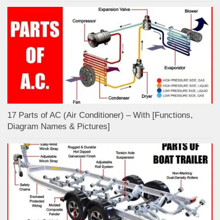
17 Parts of AC (Air Conditioner) – With [Functions,
Diagram Names & Pictures]