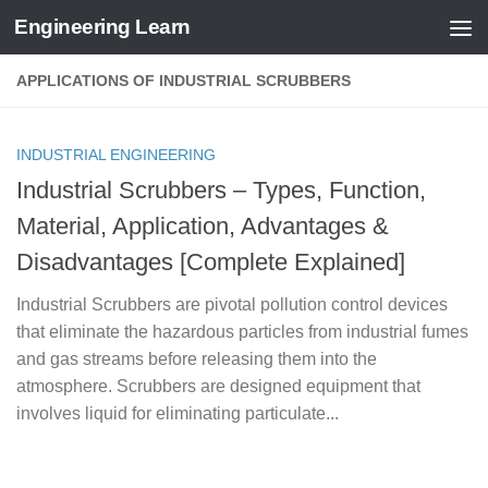
Engineering Learn
Skip to content
APPLICATIONS OF INDUSTRIAL SCRUBBERS
INDUSTRIAL ENGINEERING
Industrial Scrubbers – Types, Function,
Material, Application, Advantages &
Disadvantages [Complete Explained]
Industrial Scrubbers are pivotal pollution control devices
that eliminate the hazardous particles from industrial fumes
and gas streams before releasing them into the
atmosphere. Scrubbers are designed equipment that
involves liquid for eliminating particulate...