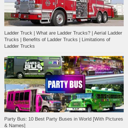
Ladder Truck | What are Ladder Trucks? | Aerial Ladder
Trucks | Benefits of Ladder Trucks | Limitations of
Ladder Trucks
Party Bus: 10 Best Party Buses in World [With Pictures
& Names]