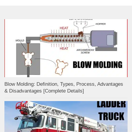
Blow Molding: Definition, Types, Process, Advantages
& Disadvantages [Complete Details]