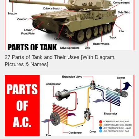
27 Parts of Tank and Their Uses [With Diagram,
Pictures & Names]