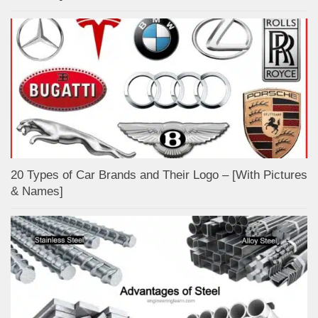
20 Types of Car Brands and Their Logo – [With Pictures
& Names]