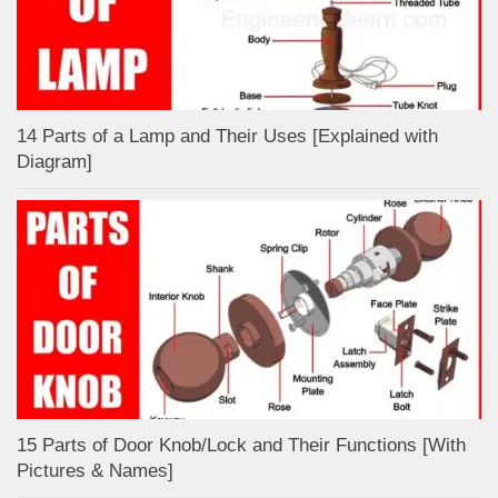
14 Parts of a Lamp and Their Uses [Explained with
Diagram]
15 Parts of Door Knob/Lock and Their Functions [With
Pictures & Names]