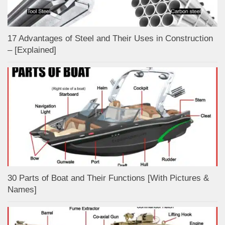
17 Advantages of Steel and Their Uses in Construction
– [Explained]
30 Parts of Boat and Their Functions [With Pictures &
Names]