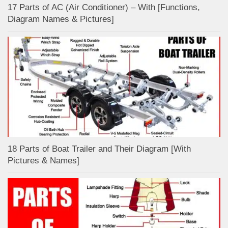
17 Parts of AC (Air Conditioner) – With [Functions,
Diagram Names & Pictures]
18 Parts of Boat Trailer and Their Diagram [With
Pictures & Names]