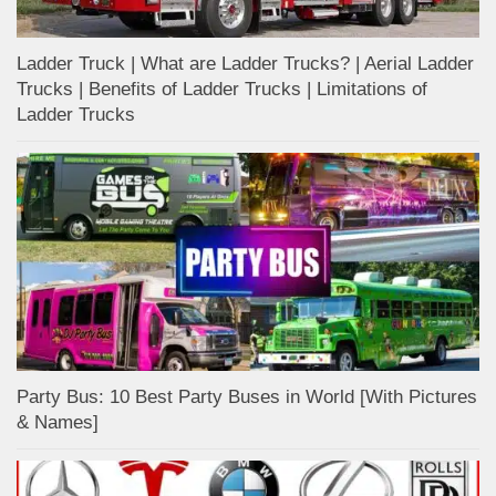
Ladder Truck | What are Ladder Trucks? | Aerial Ladder
Trucks | Benefits of Ladder Trucks | Limitations of
Ladder Trucks
Party Bus: 10 Best Party Buses in World [With Pictures
& Names]