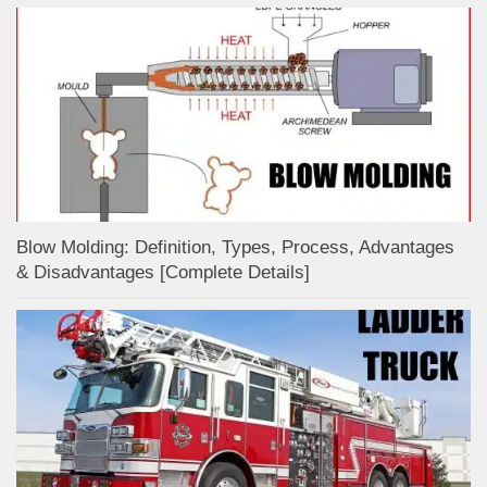
Blow Molding: Definition, Types, Process, Advantages
& Disadvantages [Complete Details]