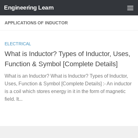
Engineering Learn
Skip to content
APPLICATIONS OF INDUCTOR
ELECTRICAL
What is Inductor? Types of Inductor, Uses,
Function & Symbol [Complete Details]
What is an Inductor? What is Inductor? Types of Inductor,
Uses, Function & Symbol [Complete Details] :- An inductor
is a coil which stores energy in it in the form of magnetic
field. It...