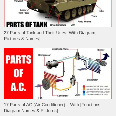
27 Parts of Tank and Their Uses [With Diagram,
Pictures & Names]
17 Parts of AC (Air Conditioner) – With [Functions,
Diagram Names & Pictures]