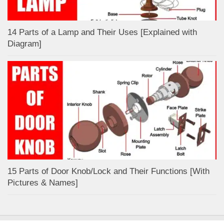
14 Parts of a Lamp and Their Uses [Explained with
Diagram]
15 Parts of Door Knob/Lock and Their Functions [With
Pictures & Names]