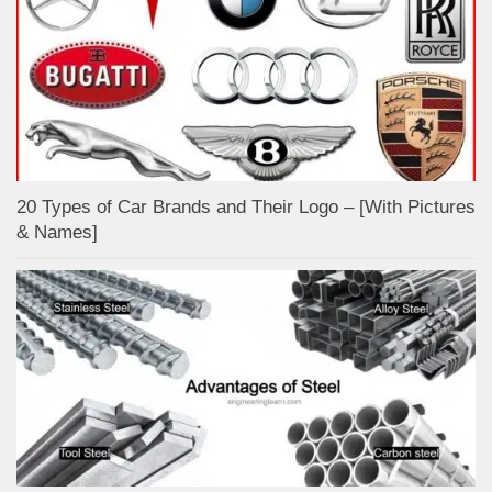
20 Types of Car Brands and Their Logo – [With Pictures
& Names]