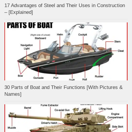
17 Advantages of Steel and Their Uses in Construction
– [Explained]
30 Parts of Boat and Their Functions [With Pictures &
Names]