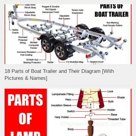
18 Parts of Boat Trailer and Their Diagram [With
Pictures & Names]