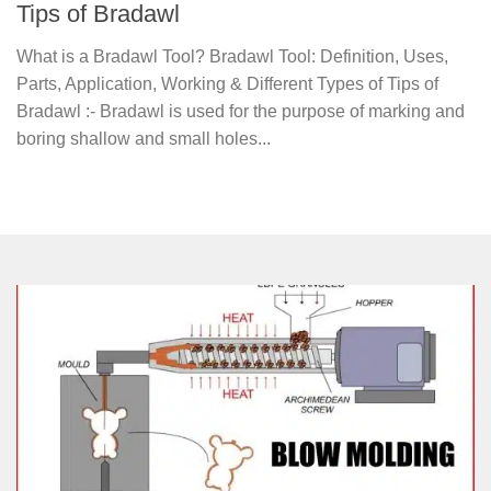
Tips of Bradawl
What is a Bradawl Tool? Bradawl Tool: Definition, Uses,
Parts, Application, Working & Different Types of Tips of
Bradawl :- Bradawl is used for the purpose of marking and
boring shallow and small holes...