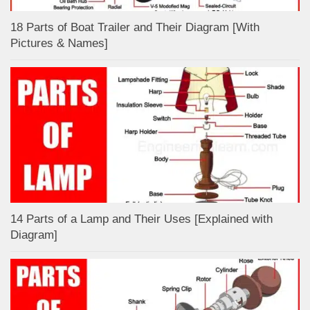
18 Parts of Boat Trailer and Their Diagram [With
Pictures & Names]
14 Parts of a Lamp and Their Uses [Explained with
Diagram]