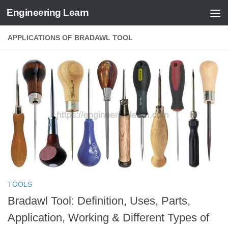
Engineering Learn
Skip to content
APPLICATIONS OF BRADAWL TOOL
TOOLS
Bradawl Tool: Definition, Uses, Parts,
Application, Working & Different Types of