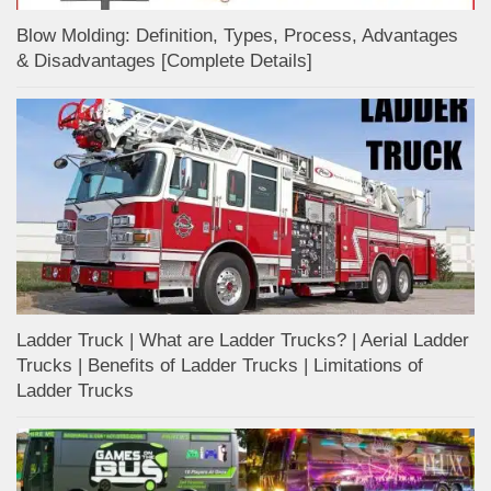
Blow Molding: Definition, Types, Process, Advantages
& Disadvantages [Complete Details]
Ladder Truck | What are Ladder Trucks? | Aerial Ladder
Trucks | Benefits of Ladder Trucks | Limitations of
Ladder Trucks