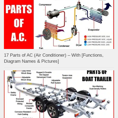
17 Parts of AC (Air Conditioner) – With [Functions,
Diagram Names & Pictures]