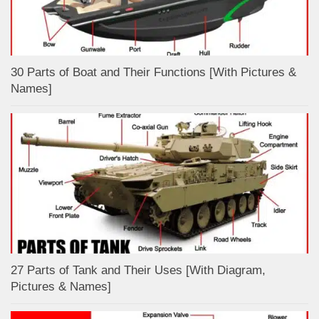
30 Parts of Boat and Their Functions [With Pictures &
Names]
27 Parts of Tank and Their Uses [With Diagram,
Pictures & Names]