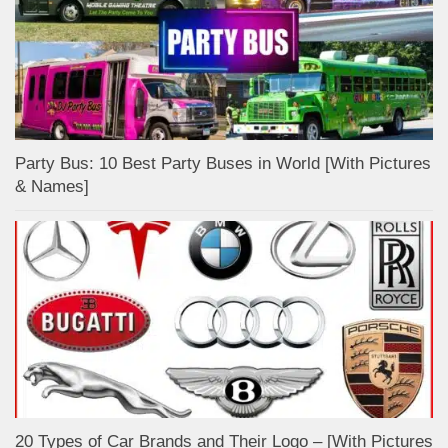
Party Bus: 10 Best Party Buses in World [With Pictures
& Names]
20 Types of Car Brands and Their Logo – [With Pictures