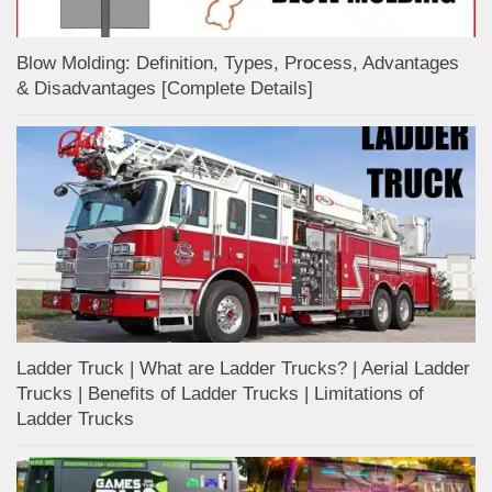
Blow Molding: Definition, Types, Process, Advantages
& Disadvantages [Complete Details]
Ladder Truck | What are Ladder Trucks? | Aerial Ladder
Trucks | Benefits of Ladder Trucks | Limitations of
Ladder Trucks