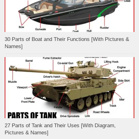
30 Parts of Boat and Their Functions [With Pictures &
Names]
27 Parts of Tank and Their Uses [With Diagram,
Pictures & Names]