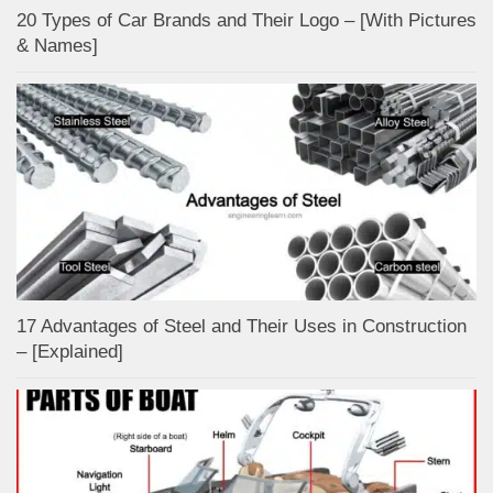
20 Types of Car Brands and Their Logo – [With Pictures
& Names]
17 Advantages of Steel and Their Uses in Construction
– [Explained]