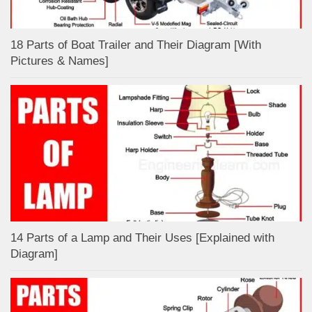
18 Parts of Boat Trailer and Their Diagram [With
Pictures & Names]
14 Parts of a Lamp and Their Uses [Explained with
Diagram]