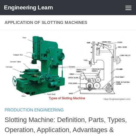
Engineering Learn
Skip to content
APPLICATION OF SLOTTING MACHINES
PRODUCTION ENGINEERING
Slotting Machine: Definition, Parts, Types,
Operation, Application, Advantages &