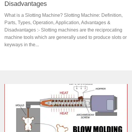
Disadvantages
What is a Slotting Machine? Slotting Machine: Definition,
Parts, Types, Operation, Application, Advantages &
Disadvantages :- Slotting machines are the reciprocating
machine tools which are generally used to produce slots or
keyways in the...