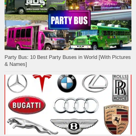
Party Bus: 10 Best Party Buses in World [With Pictures
& Names]