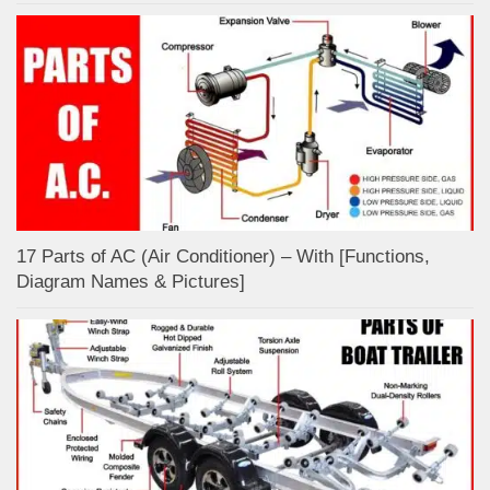
17 Parts of AC (Air Conditioner) – With [Functions,
Diagram Names & Pictures]