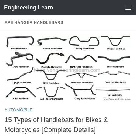
Engineering Learn
Skip to content
APE HANGER HANDLEBARS
AUTOMOBILE
15 Types of Handlebars for Bikes &
Motorcycles [Complete Details]