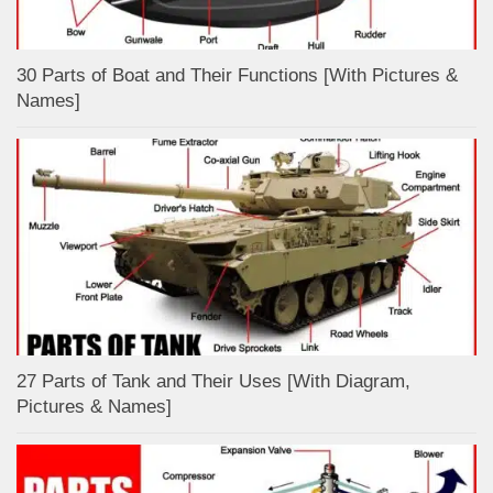
30 Parts of Boat and Their Functions [With Pictures &
Names]
27 Parts of Tank and Their Uses [With Diagram,
Pictures & Names]