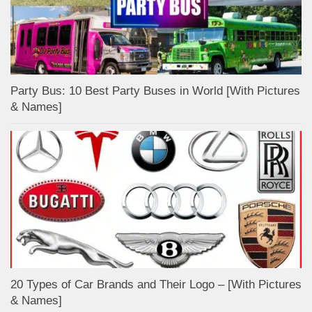
Party Bus: 10 Best Party Buses in World [With Pictures
& Names]
20 Types of Car Brands and Their Logo – [With Pictures
& Names]