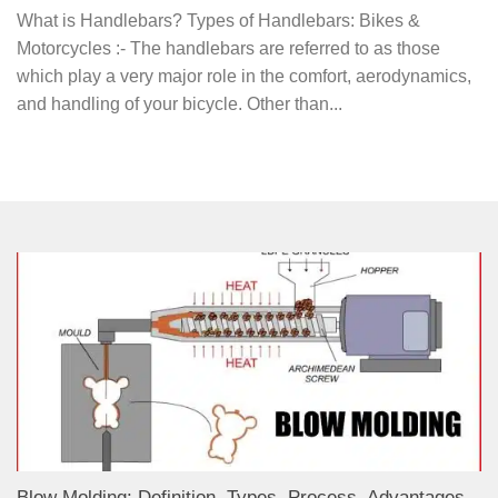
What is Handlebars? Types of Handlebars: Bikes &
Motorcycles :- The handlebars are referred to as those
which play a very major role in the comfort, aerodynamics,
and handling of your bicycle. Other than...
Blow Molding: Definition, Types, Process, Advantages