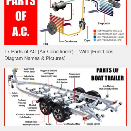
17 Parts of AC (Air Conditioner) – With [Functions,
Diagram Names & Pictures]