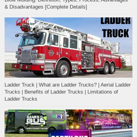
& Disadvantages [Complete Details]
Ladder Truck | What are Ladder Trucks? | Aerial Ladder
Trucks | Benefits of Ladder Trucks | Limitations of
Ladder Trucks