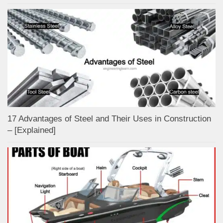
17 Advantages of Steel and Their Uses in Construction
– [Explained]