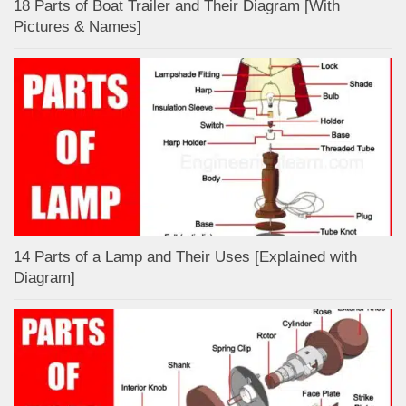
18 Parts of Boat Trailer and Their Diagram [With
Pictures & Names]
14 Parts of a Lamp and Their Uses [Explained with
Diagram]