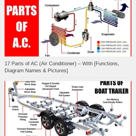
17 Parts of AC (Air Conditioner) – With [Functions,
Diagram Names & Pictures]