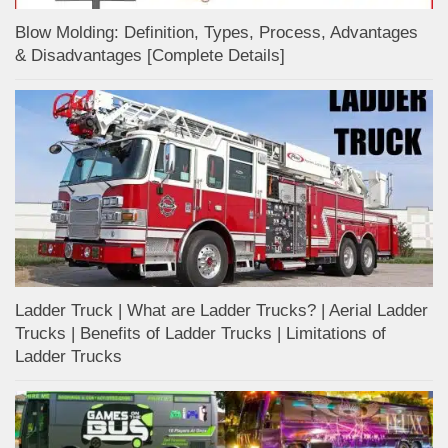
Blow Molding: Definition, Types, Process, Advantages
& Disadvantages [Complete Details]
Ladder Truck | What are Ladder Trucks? | Aerial Ladder
Trucks | Benefits of Ladder Trucks | Limitations of
Ladder Trucks