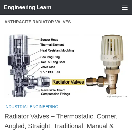
Engineering Learn
Skip to content
ANTHRACITE RADIATOR VALVES
INDUSTRIAL ENGINEERING
Radiator Valves – Thermostatic, Corner,
Angled, Straight, Traditional, Manual &