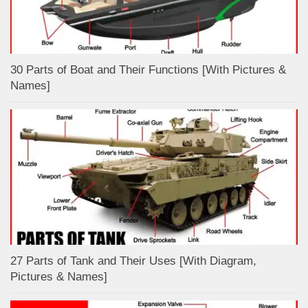
30 Parts of Boat and Their Functions [With Pictures &
Names]
27 Parts of Tank and Their Uses [With Diagram,
Pictures & Names]