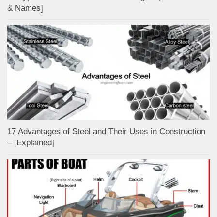
& Names]
17 Advantages of Steel and Their Uses in Construction
– [Explained]