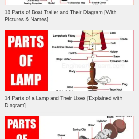
18 Parts of Boat Trailer and Their Diagram [With
Pictures & Names]
14 Parts of a Lamp and Their Uses [Explained with
Diagram]