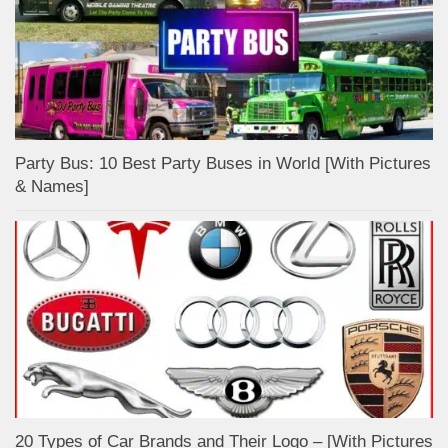
Party Bus: 10 Best Party Buses in World [With Pictures
& Names]
20 Types of Car Brands and Their Logo – [With Pictures