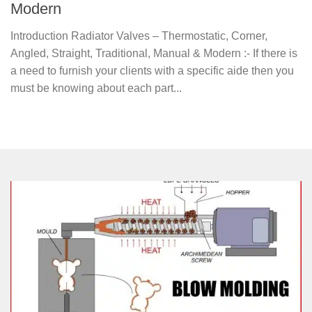
Modern
Introduction Radiator Valves – Thermostatic, Corner,
Angled, Straight, Traditional, Manual & Modern :- If there is
a need to furnish your clients with a specific aide then you
must be knowing about each part...