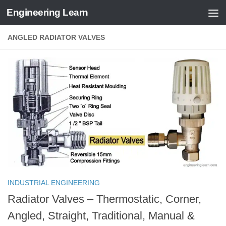
Engineering Learn
Skip to content
ANGLED RADIATOR VALVES
INDUSTRIAL ENGINEERING
Radiator Valves – Thermostatic, Corner,
Angled, Straight, Traditional, Manual &