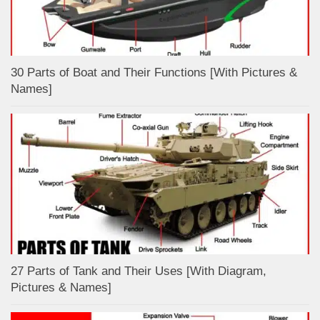
30 Parts of Boat and Their Functions [With Pictures &
Names]
27 Parts of Tank and Their Uses [With Diagram,
Pictures & Names]