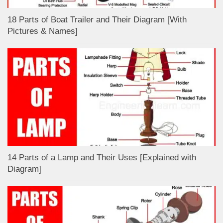
18 Parts of Boat Trailer and Their Diagram [With
Pictures & Names]
14 Parts of a Lamp and Their Uses [Explained with
Diagram]