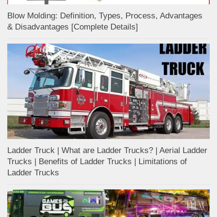
Blow Molding: Definition, Types, Process, Advantages
& Disadvantages [Complete Details]
Ladder Truck | What are Ladder Trucks? | Aerial Ladder
Trucks | Benefits of Ladder Trucks | Limitations of
Ladder Trucks