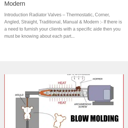
Modern
Introduction Radiator Valves – Thermostatic, Corner,
Angled, Straight, Traditional, Manual & Modern :- If there is
a need to furnish your clients with a specific aide then you
must be knowing about each part...