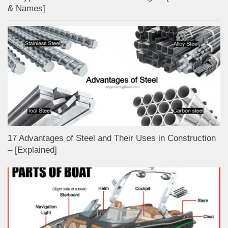
& Names]
17 Advantages of Steel and Their Uses in Construction
– [Explained]