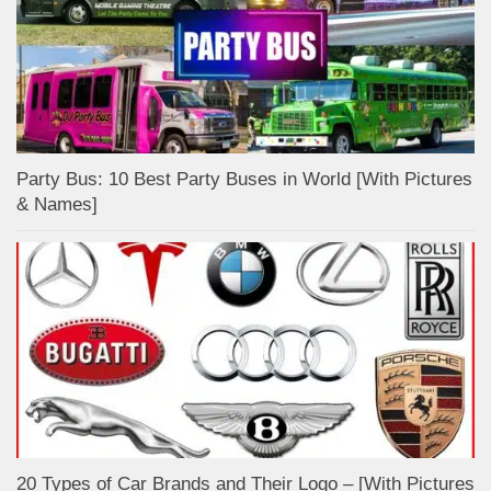
Party Bus: 10 Best Party Buses in World [With Pictures
& Names]
20 Types of Car Brands and Their Logo – [With Pictures