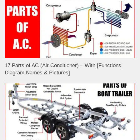
17 Parts of AC (Air Conditioner) – With [Functions,
Diagram Names & Pictures]