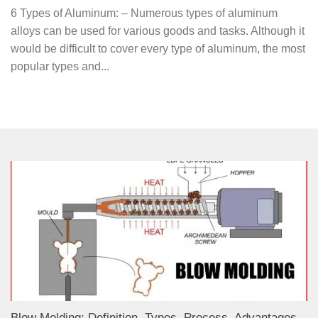
6 Types of Aluminum: – Numerous types of aluminum
alloys can be used for various goods and tasks. Although it
would be difficult to cover every type of aluminum, the most
popular types and...
Blow Molding: Definition, Types, Process, Advantages