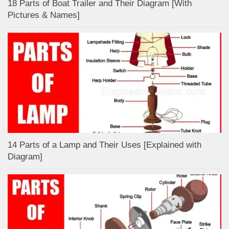
18 Parts of Boat Trailer and Their Diagram [With
Pictures & Names]
14 Parts of a Lamp and Their Uses [Explained with
Diagram]