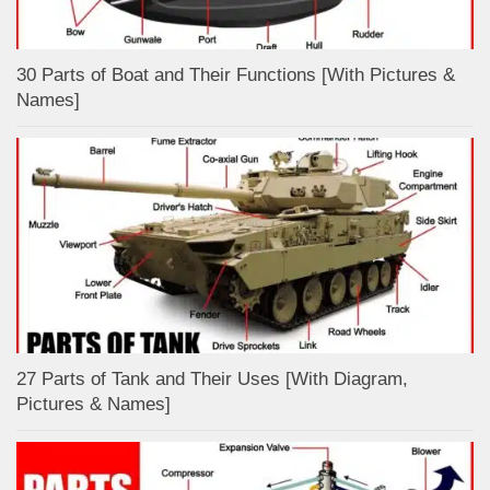
30 Parts of Boat and Their Functions [With Pictures &
Names]
27 Parts of Tank and Their Uses [With Diagram,
Pictures & Names]