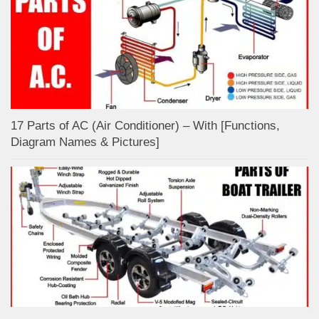
17 Parts of AC (Air Conditioner) – With [Functions,
Diagram Names & Pictures]