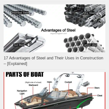
17 Advantages of Steel and Their Uses in Construction
– [Explained]