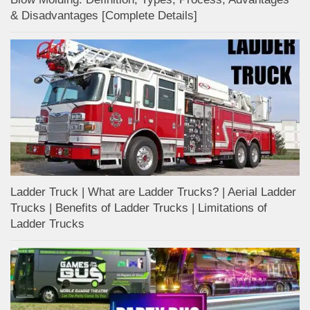
& Disadvantages [Complete Details]
Ladder Truck | What are Ladder Trucks? | Aerial Ladder
Trucks | Benefits of Ladder Trucks | Limitations of
Ladder Trucks