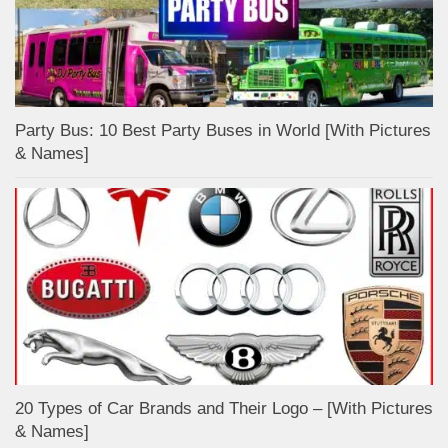
Party Bus: 10 Best Party Buses in World [With Pictures
& Names]
20 Types of Car Brands and Their Logo – [With Pictures
& Names]