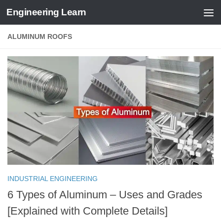
Engineering Learn
Skip to content
ALUMINUM ROOFS
INDUSTRIAL ENGINEERING
6 Types of Aluminum – Uses and Grades
[Explained with Complete Details]