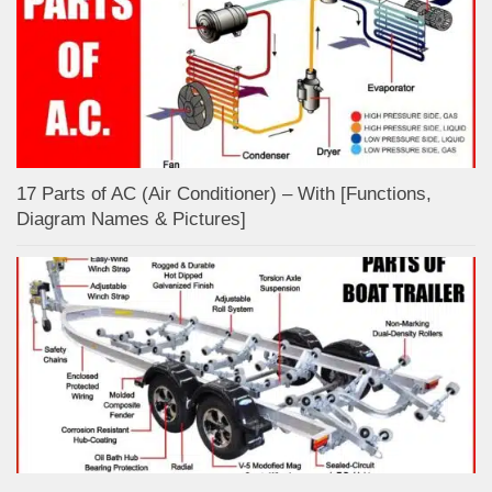
17 Parts of AC (Air Conditioner) – With [Functions,
Diagram Names & Pictures]