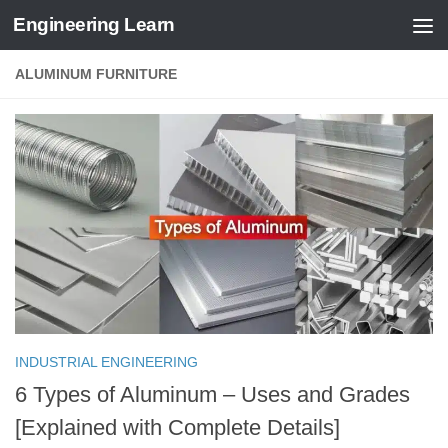
Engineering Learn
Skip to content
ALUMINUM FURNITURE
INDUSTRIAL ENGINEERING
6 Types of Aluminum – Uses and Grades
[Explained with Complete Details]