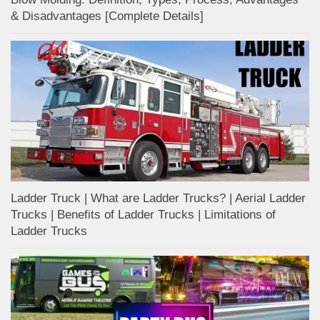
& Disadvantages [Complete Details]
Ladder Truck | What are Ladder Trucks? | Aerial Ladder
Trucks | Benefits of Ladder Trucks | Limitations of
Ladder Trucks