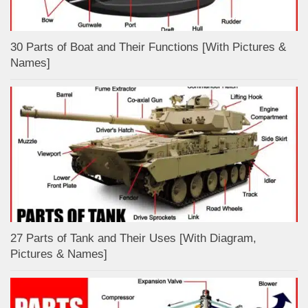
30 Parts of Boat and Their Functions [With Pictures &
Names]
27 Parts of Tank and Their Uses [With Diagram,
Pictures & Names]