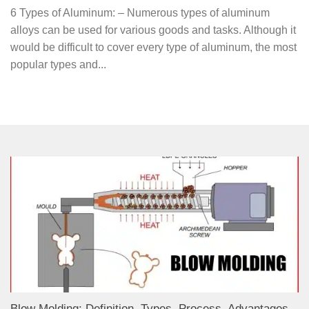
6 Types of Aluminum: – Numerous types of aluminum
alloys can be used for various goods and tasks. Although it
would be difficult to cover every type of aluminum, the most
popular types and...
Blow Molding: Definition, Types, Process, Advantages