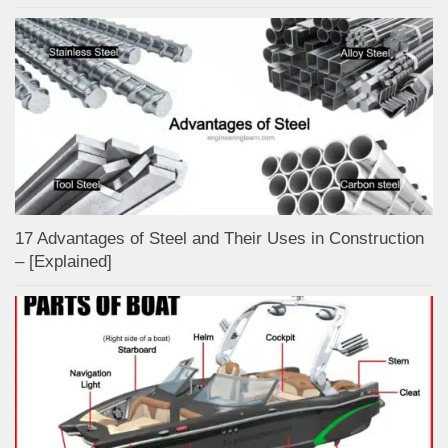
17 Advantages of Steel and Their Uses in Construction
– [Explained]