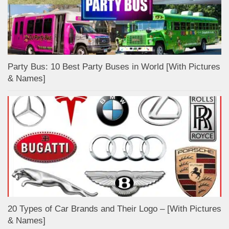
Party Bus: 10 Best Party Buses in World [With Pictures
& Names]
20 Types of Car Brands and Their Logo – [With Pictures
& Names]