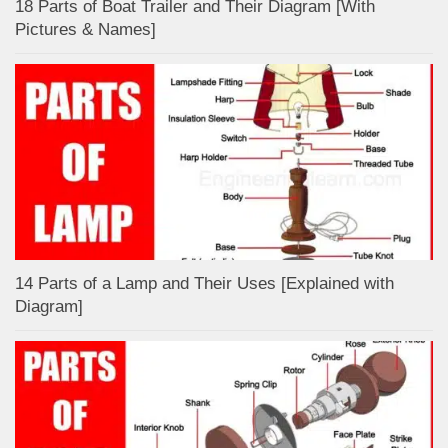
18 Parts of Boat Trailer and Their Diagram [With
Pictures & Names]
14 Parts of a Lamp and Their Uses [Explained with
Diagram]