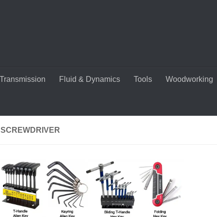
Transmission
Fluid & Dynamics
Tools
Woodworking
 SCREWDRIVER