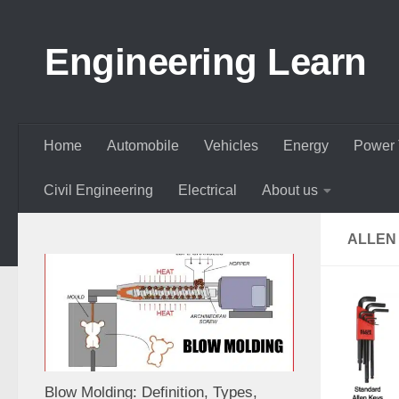
Skip to content
Engineering Learn
Home
Automobile
Vehicles
Energy
Power 
Civil Engineering
Electrical
About us
ALLEN
Blow Molding: Definition, Types,