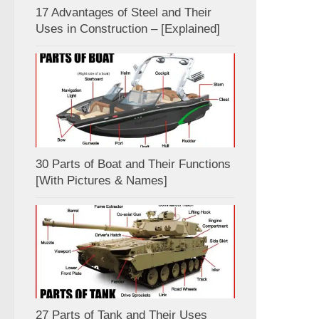
17 Advantages of Steel and Their
Uses in Construction – [Explained]
30 Parts of Boat and Their Functions
[With Pictures & Names]
27 Parts of Tank and Their Uses