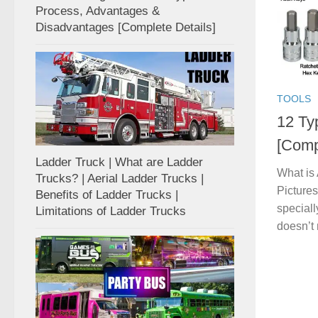
Process, Advantages &
Disadvantages [Complete Details]
TOOLS
12 Ty
[Compl
Ladder Truck | What are Ladder
What is
Trucks? | Aerial Ladder Trucks |
Picture
Benefits of Ladder Trucks |
speciall
Limitations of Ladder Trucks
doesn’t 