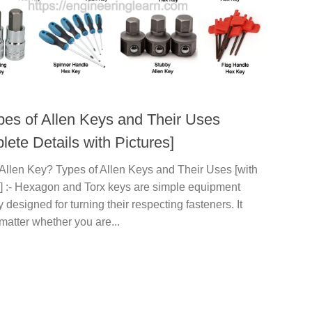
pes of Allen Keys and Their Uses
ete Details with Pictures]
 Allen Key? Types of Allen Keys and Their Uses [with
s] :- Hexagon and Torx keys are simple equipment
y designed for turning their respecting fasteners. It
matter whether you are...