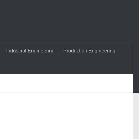
Industrial Engineering
Production Engineering