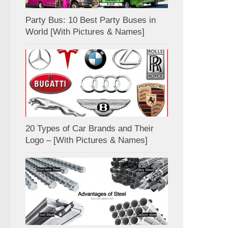
Party Bus: 10 Best Party Buses in
World [With Pictures & Names]
20 Types of Car Brands and Their
Logo – [With Pictures & Names]