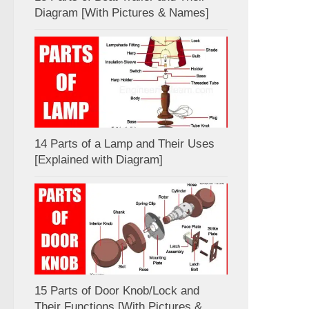
Diagram [With Pictures & Names]
14 Parts of a Lamp and Their Uses
[Explained with Diagram]
15 Parts of Door Knob/Lock and
Their Functions [With Pictures &