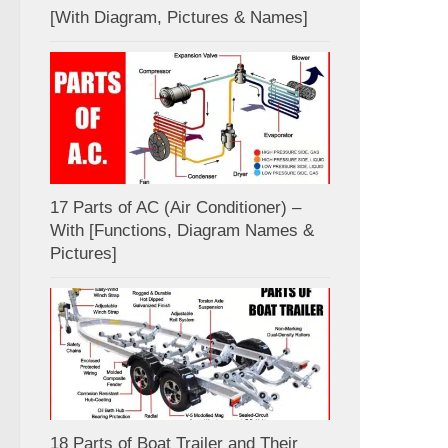
[With Diagram, Pictures & Names]
17 Parts of AC (Air Conditioner) –
With [Functions, Diagram Names &
Pictures]
18 Parts of Boat Trailer and Their