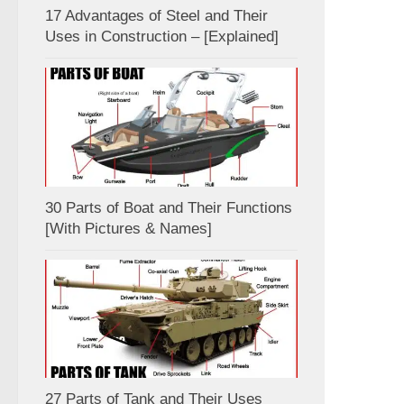
17 Advantages of Steel and Their
Uses in Construction – [Explained]
30 Parts of Boat and Their Functions
[With Pictures & Names]
27 Parts of Tank and Their Uses