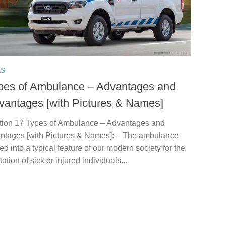
ES
pes of Ambulance – Advantages and
vantages [with Pictures & Names]
ction 17 Types of Ambulance – Advantages and
ntages [with Pictures & Names]: – The ambulance
ed into a typical feature of our modern society for the
tation of sick or injured individuals...