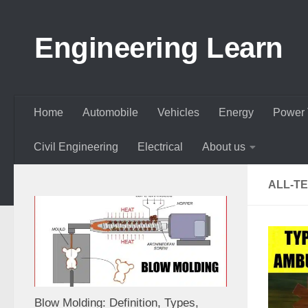
Skip to content
Engineering Learn
Home
Automobile
Vehicles
Energy
Power 
Civil Engineering
Electrical
About us
ALL-T
Blow Molding: Definition, Types,