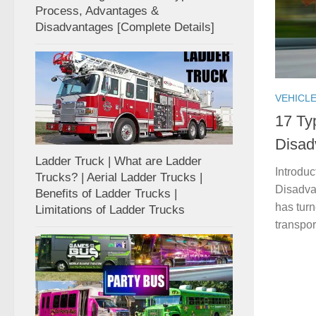
Process, Advantages &
Disadvantages [Complete Details]
VEHICL
17 Ty
Disad
Ladder Truck | What are Ladder
Introdu
Trucks? | Aerial Ladder Trucks |
Disadva
Benefits of Ladder Trucks |
has turn
Limitations of Ladder Trucks
transpor