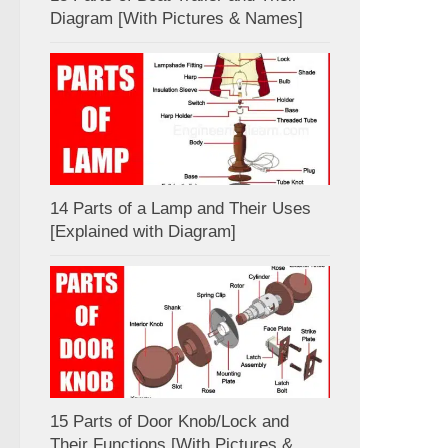
Diagram [With Pictures & Names]
14 Parts of a Lamp and Their Uses
[Explained with Diagram]
15 Parts of Door Knob/Lock and
Their Functions [With Pictures &