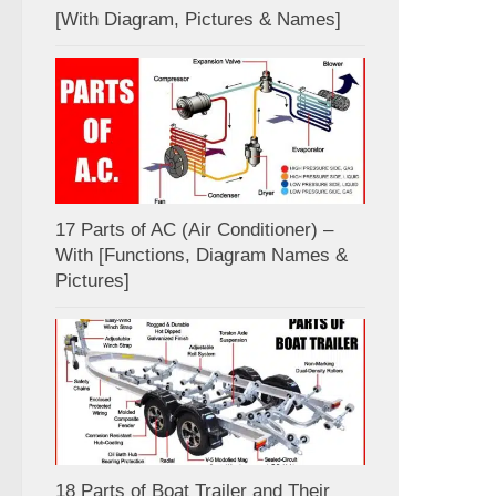
[With Diagram, Pictures & Names]
17 Parts of AC (Air Conditioner) –
With [Functions, Diagram Names &
Pictures]
18 Parts of Boat Trailer and Their