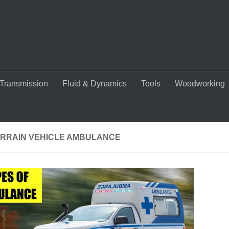
Transmission
Fluid & Dynamics
Tools
Woodworking
ERRAIN VEHICLE AMBULANCE