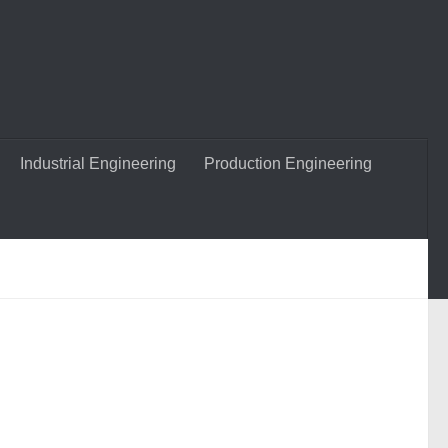
Industrial Engineering
Production Engineering