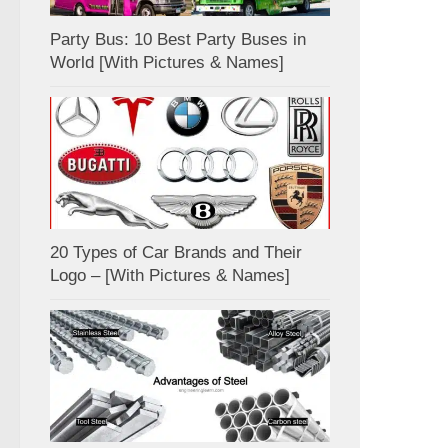
Party Bus: 10 Best Party Buses in
World [With Pictures & Names]
20 Types of Car Brands and Their
Logo – [With Pictures & Names]