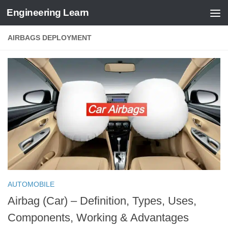
Engineering Learn
Skip to content
AIRBAGS DEPLOYMENT
AUTOMOBILE
Airbag (Car) – Definition, Types, Uses,
Components, Working & Advantages