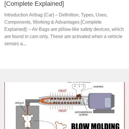
[Complete Explained]
Introduction Airbag (Car) – Definition, Types, Uses,
Components, Working & Advantages [Complete
Explained]: – Air Bags are pillow-like safety devices, which
are found in cars only. These are activated when a vehicle
senses a...