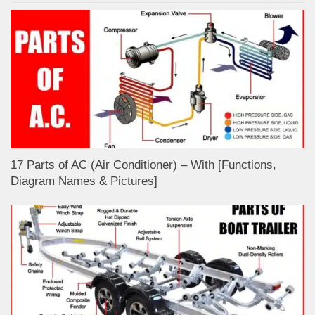
17 Parts of AC (Air Conditioner) – With [Functions,
Diagram Names & Pictures]