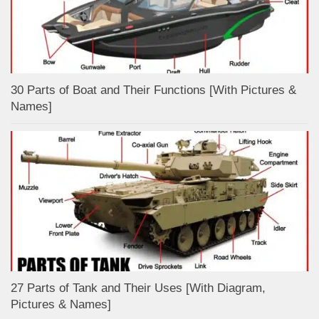
30 Parts of Boat and Their Functions [With Pictures &
Names]
27 Parts of Tank and Their Uses [With Diagram,
Pictures & Names]