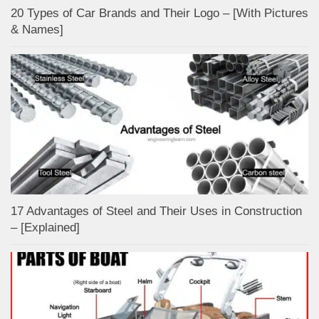
20 Types of Car Brands and Their Logo – [With Pictures
& Names]
17 Advantages of Steel and Their Uses in Construction
– [Explained]