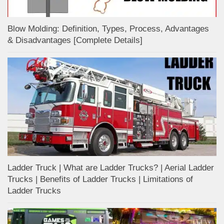
Blow Molding: Definition, Types, Process, Advantages
& Disadvantages [Complete Details]
Ladder Truck | What are Ladder Trucks? | Aerial Ladder
Trucks | Benefits of Ladder Trucks | Limitations of
Ladder Trucks