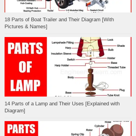
18 Parts of Boat Trailer and Their Diagram [With
Pictures & Names]
14 Parts of a Lamp and Their Uses [Explained with
Diagram]