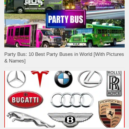
Party Bus: 10 Best Party Buses in World [With Pictures
& Names]