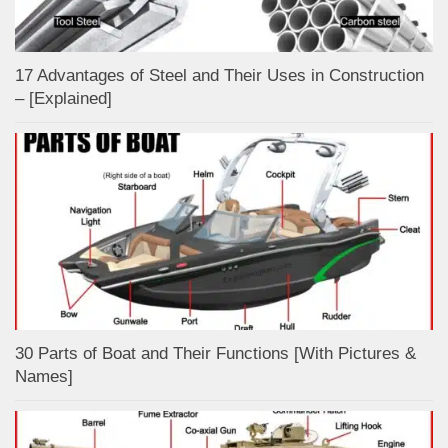
17 Advantages of Steel and Their Uses in Construction
– [Explained]
30 Parts of Boat and Their Functions [With Pictures &
Names]