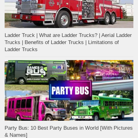
Ladder Truck | What are Ladder Trucks? | Aerial Ladder
Trucks | Benefits of Ladder Trucks | Limitations of
Ladder Trucks
Party Bus: 10 Best Party Buses in World [With Pictures
& Names]