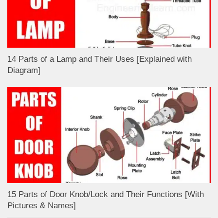
14 Parts of a Lamp and Their Uses [Explained with
Diagram]
15 Parts of Door Knob/Lock and Their Functions [With
Pictures & Names]