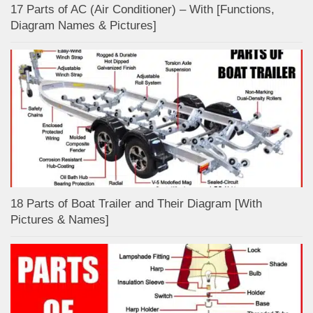
17 Parts of AC (Air Conditioner) – With [Functions,
Diagram Names & Pictures]
18 Parts of Boat Trailer and Their Diagram [With
Pictures & Names]