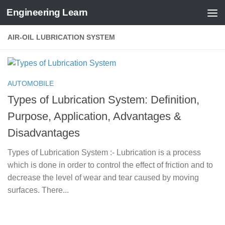
Engineering Learn
Skip to content
AIR-OIL LUBRICATION SYSTEM
AUTOMOBILE
Types of Lubrication System: Definition,
Purpose, Application, Advantages &
Disadvantages
Types of Lubrication System :- Lubrication is a process
which is done in order to control the effect of friction and to
decrease the level of wear and tear caused by moving
surfaces. There...