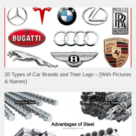
20 Types of Car Brands and Their Logo – [With Pictures
& Names]