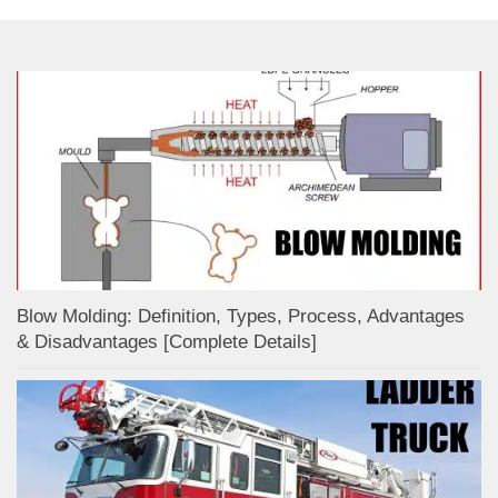
Blow Molding: Definition, Types, Process, Advantages
& Disadvantages [Complete Details]