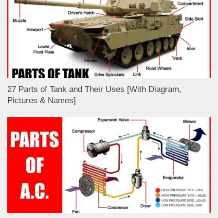
27 Parts of Tank and Their Uses [With Diagram,
Pictures & Names]