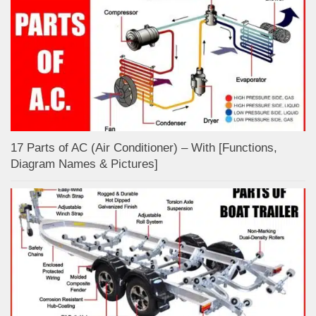
17 Parts of AC (Air Conditioner) – With [Functions,
Diagram Names & Pictures]