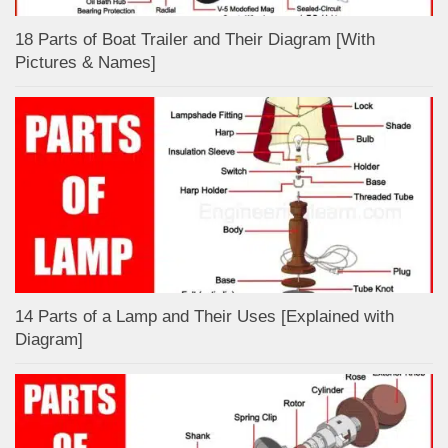
18 Parts of Boat Trailer and Their Diagram [With
Pictures & Names]
14 Parts of a Lamp and Their Uses [Explained with
Diagram]