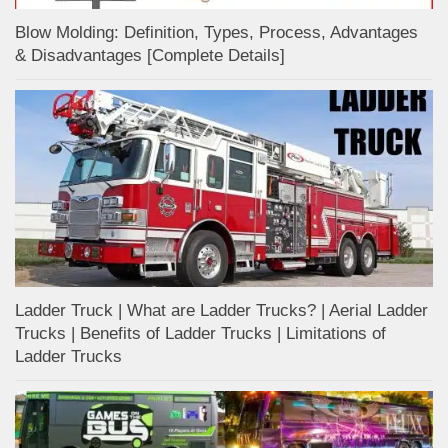
Blow Molding: Definition, Types, Process, Advantages
& Disadvantages [Complete Details]
Ladder Truck | What are Ladder Trucks? | Aerial Ladder
Trucks | Benefits of Ladder Trucks | Limitations of
Ladder Trucks