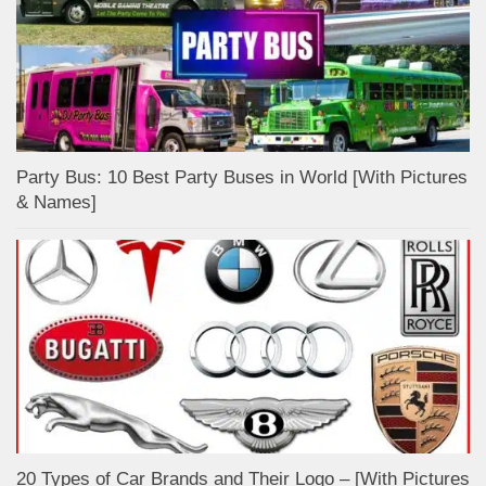
Party Bus: 10 Best Party Buses in World [With Pictures
& Names]
20 Types of Car Brands and Their Logo – [With Pictures