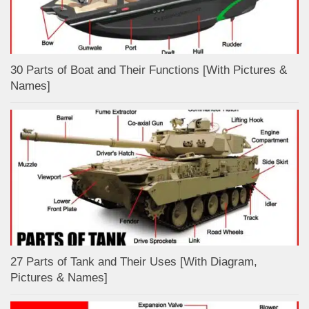
30 Parts of Boat and Their Functions [With Pictures &
Names]
27 Parts of Tank and Their Uses [With Diagram,
Pictures & Names]