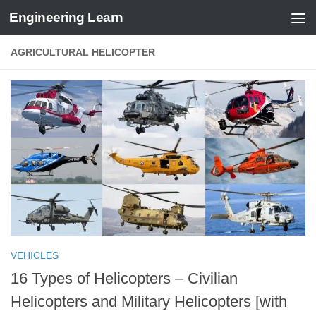
Engineering Learn
Skip to content
AGRICULTURAL HELICOPTER
VEHICLES
16 Types of Helicopters – Civilian
Helicopters and Military Helicopters [with