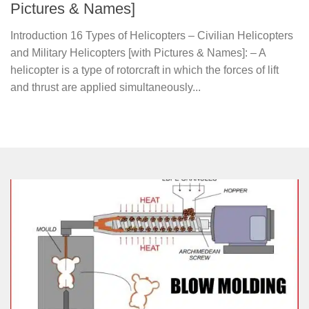
Pictures & Names]
Introduction 16 Types of Helicopters – Civilian Helicopters
and Military Helicopters [with Pictures & Names]: – A
helicopter is a type of rotorcraft in which the forces of lift
and thrust are applied simultaneously...