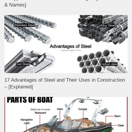
& Names]
17 Advantages of Steel and Their Uses in Construction
– [Explained]