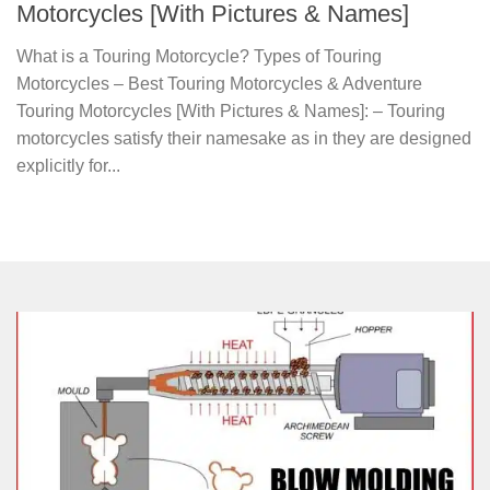
Motorcycles [With Pictures & Names]
What is a Touring Motorcycle? Types of Touring
Motorcycles – Best Touring Motorcycles & Adventure
Touring Motorcycles [With Pictures & Names]: – Touring
motorcycles satisfy their namesake as in they are designed
explicitly for...