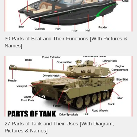
30 Parts of Boat and Their Functions [With Pictures &
Names]
27 Parts of Tank and Their Uses [With Diagram,
Pictures & Names]