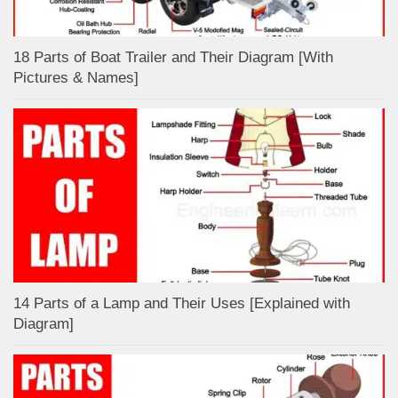
18 Parts of Boat Trailer and Their Diagram [With
Pictures & Names]
14 Parts of a Lamp and Their Uses [Explained with
Diagram]