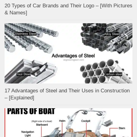
20 Types of Car Brands and Their Logo – [With Pictures
& Names]
17 Advantages of Steel and Their Uses in Construction
– [Explained]