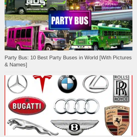
Party Bus: 10 Best Party Buses in World [With Pictures
& Names]