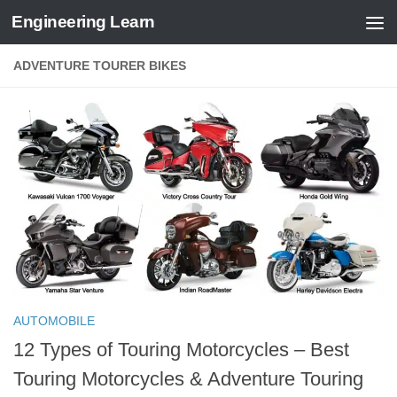
Engineering Learn
Skip to content
ADVENTURE TOURER BIKES
AUTOMOBILE
12 Types of Touring Motorcycles – Best
Touring Motorcycles & Adventure Touring