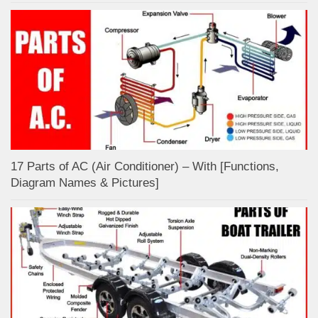
17 Parts of AC (Air Conditioner) – With [Functions,
Diagram Names & Pictures]