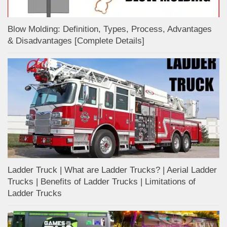
Blow Molding: Definition, Types, Process, Advantages
& Disadvantages [Complete Details]
Ladder Truck | What are Ladder Trucks? | Aerial Ladder
Trucks | Benefits of Ladder Trucks | Limitations of
Ladder Trucks