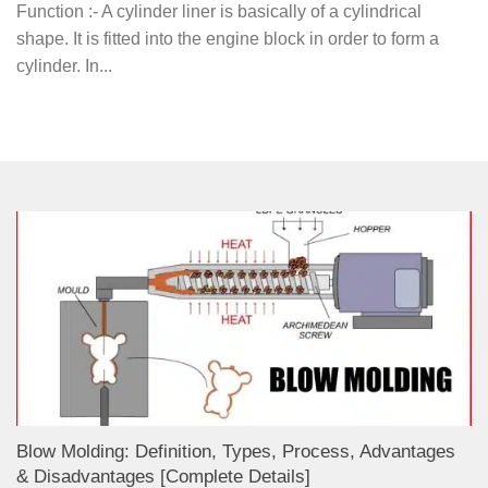
Function :- A cylinder liner is basically of a cylindrical
shape. It is fitted into the engine block in order to form a
cylinder. In...
Blow Molding: Definition, Types, Process, Advantages
& Disadvantages [Complete Details]