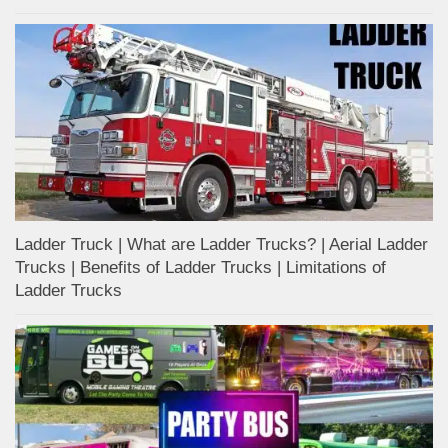
Ladder Truck | What are Ladder Trucks? | Aerial Ladder
Trucks | Benefits of Ladder Trucks | Limitations of
Ladder Trucks