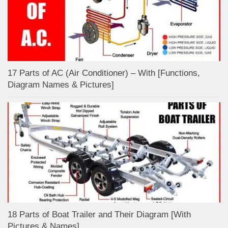
17 Parts of AC (Air Conditioner) – With [Functions,
Diagram Names & Pictures]
18 Parts of Boat Trailer and Their Diagram [With
Pictures & Names]