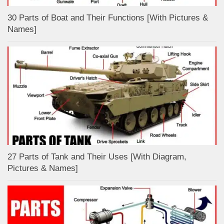
30 Parts of Boat and Their Functions [With Pictures &
Names]
27 Parts of Tank and Their Uses [With Diagram,
Pictures & Names]