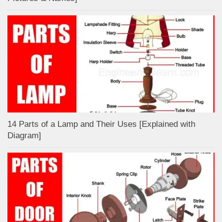
14 Parts of a Lamp and Their Uses [Explained with
Diagram]