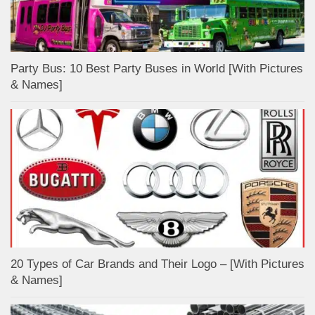
Party Bus: 10 Best Party Buses in World [With Pictures
& Names]
20 Types of Car Brands and Their Logo – [With Pictures
& Names]