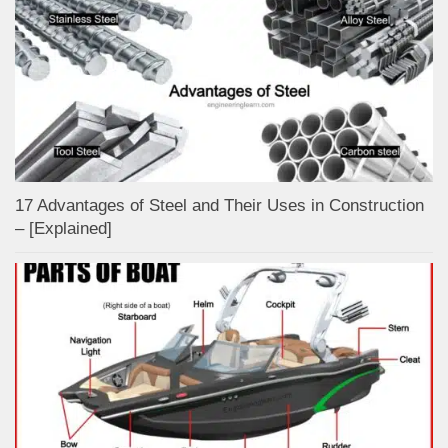
17 Advantages of Steel and Their Uses in Construction
– [Explained]