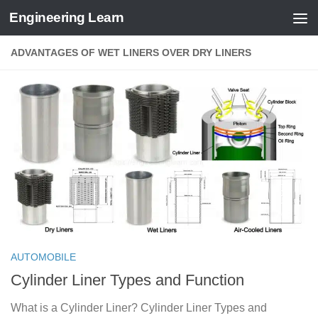
Engineering Learn
Skip to content
ADVANTAGES OF WET LINERS OVER DRY LINERS
AUTOMOBILE
Cylinder Liner Types and Function
What is a Cylinder Liner? Cylinder Liner Types and