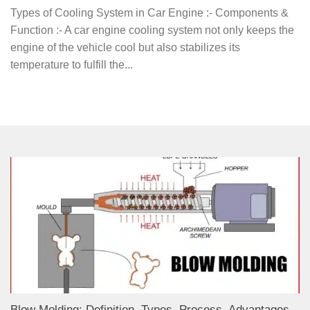
Types of Cooling System in Car Engine :- Components &
Function :- A car engine cooling system not only keeps the
engine of the vehicle cool but also stabilizes its
temperature to fulfill the...
Blow Molding: Definition, Types, Process, Advantages