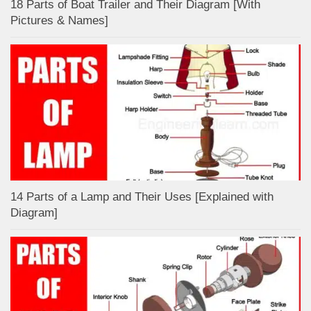
18 Parts of Boat Trailer and Their Diagram [With
Pictures & Names]
14 Parts of a Lamp and Their Uses [Explained with
Diagram]