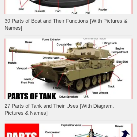
30 Parts of Boat and Their Functions [With Pictures &
Names]
27 Parts of Tank and Their Uses [With Diagram,
Pictures & Names]