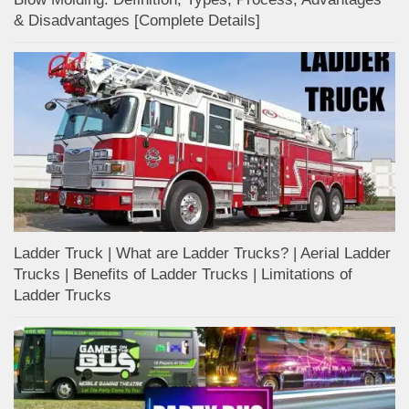
& Disadvantages [Complete Details]
Ladder Truck | What are Ladder Trucks? | Aerial Ladder
Trucks | Benefits of Ladder Trucks | Limitations of
Ladder Trucks