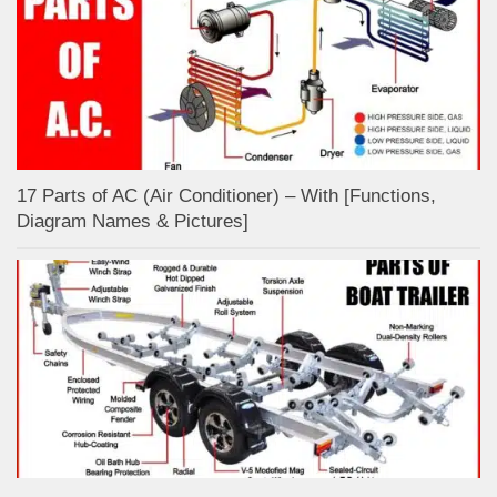
17 Parts of AC (Air Conditioner) – With [Functions,
Diagram Names & Pictures]