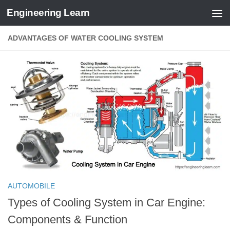
Engineering Learn
Skip to content
ADVANTAGES OF WATER COOLING SYSTEM
AUTOMOBILE
Types of Cooling System in Car Engine:
Components & Function