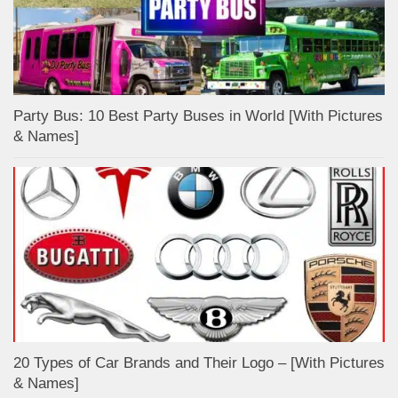
Party Bus: 10 Best Party Buses in World [With Pictures
& Names]
20 Types of Car Brands and Their Logo – [With Pictures
& Names]