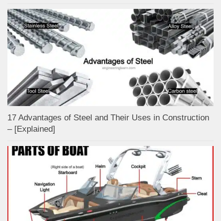
17 Advantages of Steel and Their Uses in Construction
– [Explained]