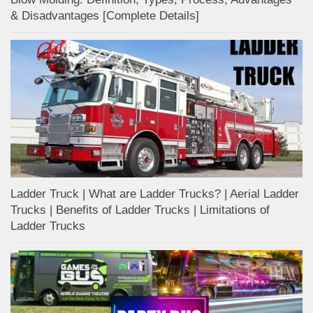
& Disadvantages [Complete Details]
Ladder Truck | What are Ladder Trucks? | Aerial Ladder
Trucks | Benefits of Ladder Trucks | Limitations of
Ladder Trucks