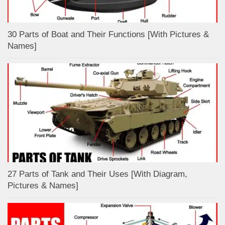
30 Parts of Boat and Their Functions [With Pictures &
Names]
27 Parts of Tank and Their Uses [With Diagram,
Pictures & Names]