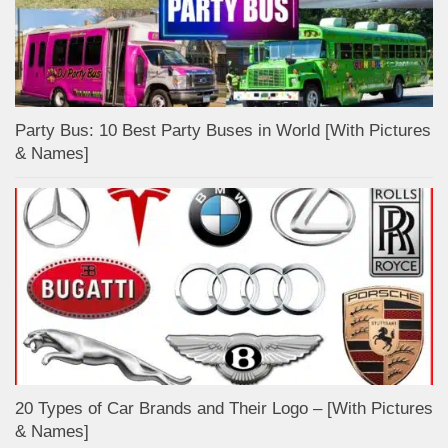
Party Bus: 10 Best Party Buses in World [With Pictures
& Names]
20 Types of Car Brands and Their Logo – [With Pictures
& Names]