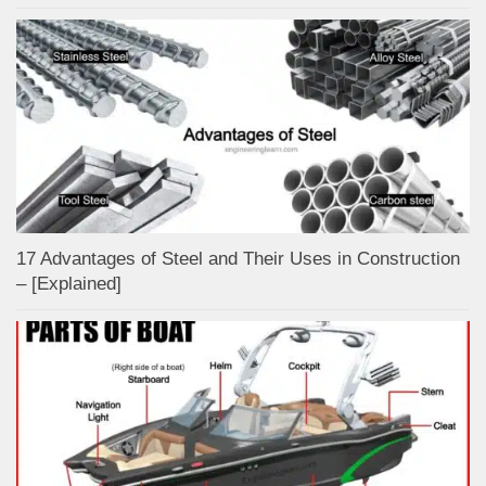
17 Advantages of Steel and Their Uses in Construction
– [Explained]