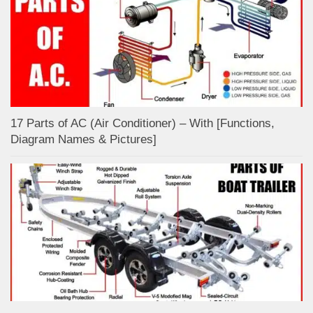
17 Parts of AC (Air Conditioner) – With [Functions,
Diagram Names & Pictures]