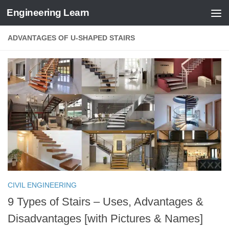
Engineering Learn
Skip to content
ADVANTAGES OF U-SHAPED STAIRS
CIVIL ENGINEERING
9 Types of Stairs – Uses, Advantages &
Disadvantages [with Pictures & Names]