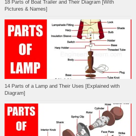
18 Parts of Boat Trailer and Their Diagram [With
Pictures & Names]
14 Parts of a Lamp and Their Uses [Explained with
Diagram]