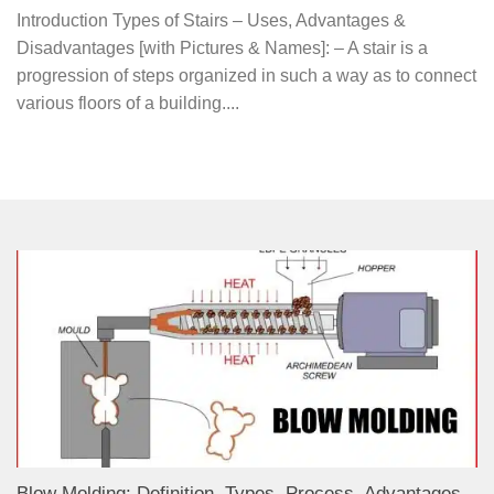
Introduction Types of Stairs – Uses, Advantages &
Disadvantages [with Pictures & Names]: – A stair is a
progression of steps organized in such a way as to connect
various floors of a building....
Blow Molding: Definition, Types, Process, Advantages