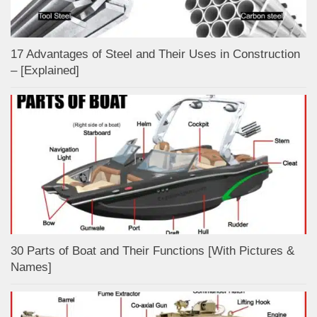
17 Advantages of Steel and Their Uses in Construction
– [Explained]
30 Parts of Boat and Their Functions [With Pictures &
Names]