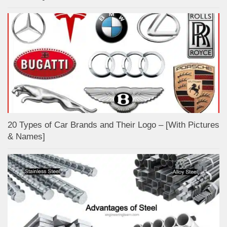
20 Types of Car Brands and Their Logo – [With Pictures
& Names]