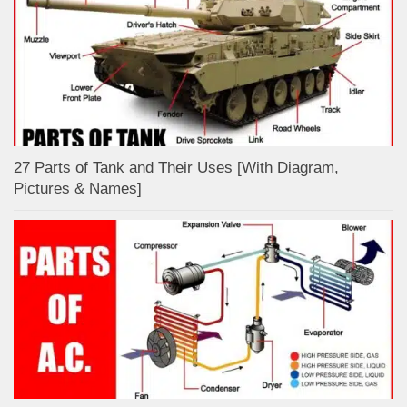
27 Parts of Tank and Their Uses [With Diagram,
Pictures & Names]