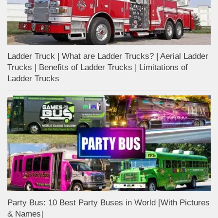
Ladder Truck | What are Ladder Trucks? | Aerial Ladder
Trucks | Benefits of Ladder Trucks | Limitations of
Ladder Trucks
Party Bus: 10 Best Party Buses in World [With Pictures
& Names]