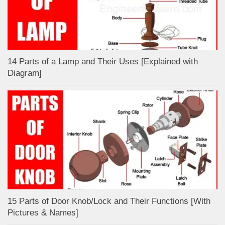
14 Parts of a Lamp and Their Uses [Explained with
Diagram]
15 Parts of Door Knob/Lock and Their Functions [With
Pictures & Names]