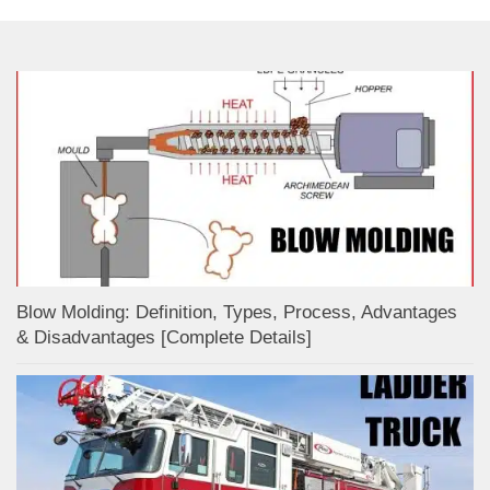
Blow Molding: Definition, Types, Process, Advantages
& Disadvantages [Complete Details]