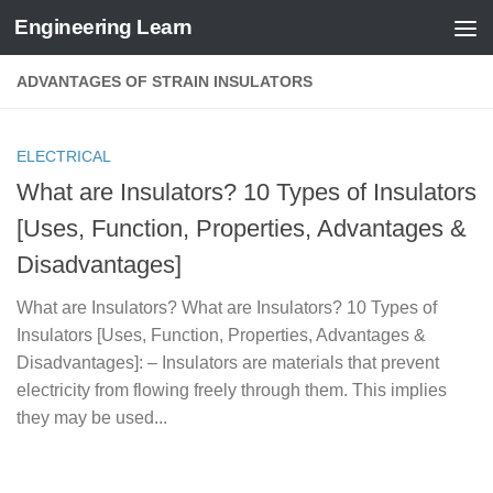
Engineering Learn
Skip to content
ADVANTAGES OF STRAIN INSULATORS
ELECTRICAL
What are Insulators? 10 Types of Insulators
[Uses, Function, Properties, Advantages &
Disadvantages]
What are Insulators? What are Insulators? 10 Types of
Insulators [Uses, Function, Properties, Advantages &
Disadvantages]: – Insulators are materials that prevent
electricity from flowing freely through them. This implies
they may be used...