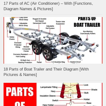
17 Parts of AC (Air Conditioner) – With [Functions,
Diagram Names & Pictures]
18 Parts of Boat Trailer and Their Diagram [With
Pictures & Names]