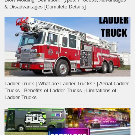
& Disadvantages [Complete Details]
Ladder Truck | What are Ladder Trucks? | Aerial Ladder
Trucks | Benefits of Ladder Trucks | Limitations of
Ladder Trucks