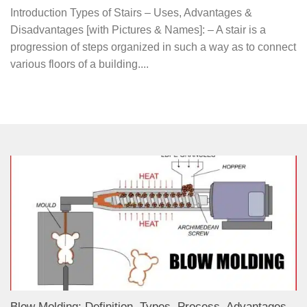
Introduction Types of Stairs – Uses, Advantages &
Disadvantages [with Pictures & Names]: – A stair is a
progression of steps organized in such a way as to connect
various floors of a building....
Blow Molding: Definition, Types, Process, Advantages