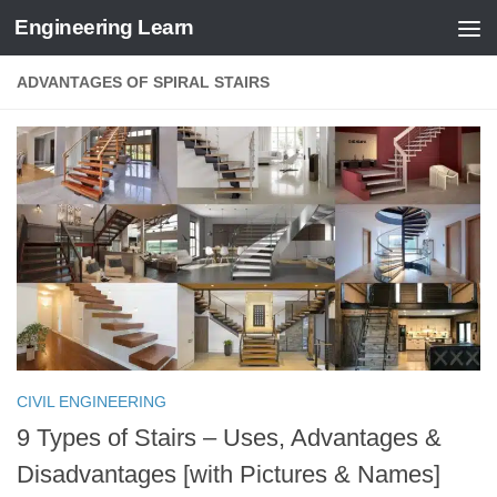
Engineering Learn
Skip to content
ADVANTAGES OF SPIRAL STAIRS
CIVIL ENGINEERING
9 Types of Stairs – Uses, Advantages &
Disadvantages [with Pictures & Names]