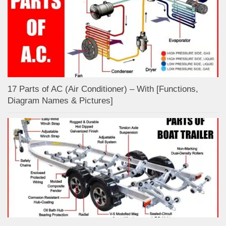
17 Parts of AC (Air Conditioner) – With [Functions,
Diagram Names & Pictures]