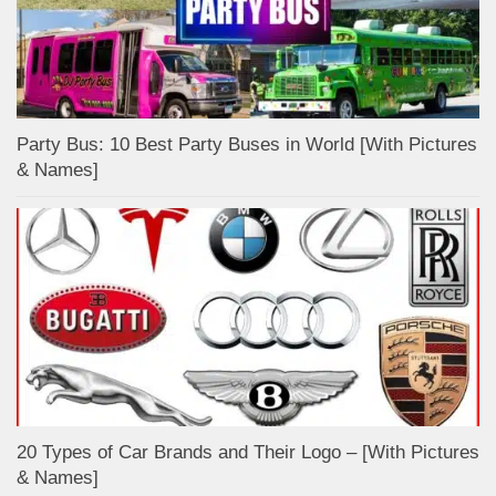
Party Bus: 10 Best Party Buses in World [With Pictures
& Names]
20 Types of Car Brands and Their Logo – [With Pictures
& Names]