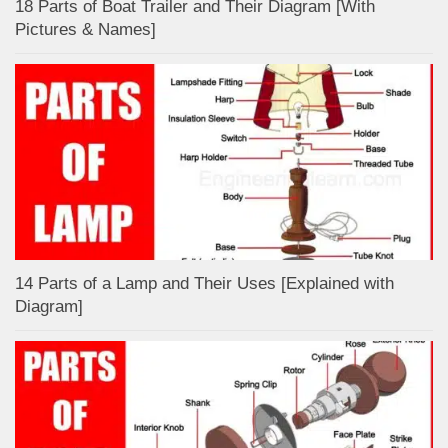
18 Parts of Boat Trailer and Their Diagram [With
Pictures & Names]
14 Parts of a Lamp and Their Uses [Explained with
Diagram]