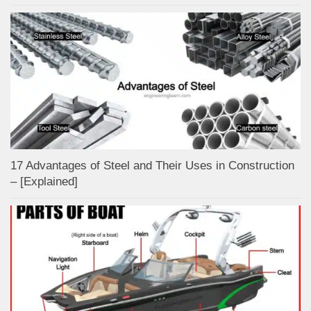
17 Advantages of Steel and Their Uses in Construction
– [Explained]