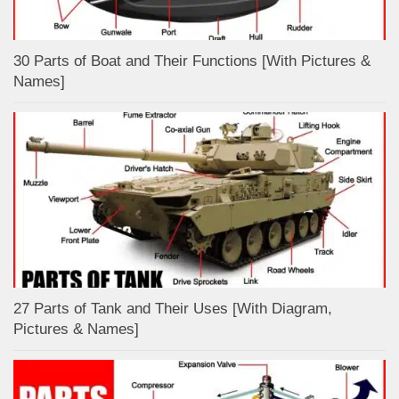
30 Parts of Boat and Their Functions [With Pictures &
Names]
27 Parts of Tank and Their Uses [With Diagram,
Pictures & Names]