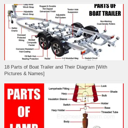
18 Parts of Boat Trailer and Their Diagram [With
Pictures & Names]