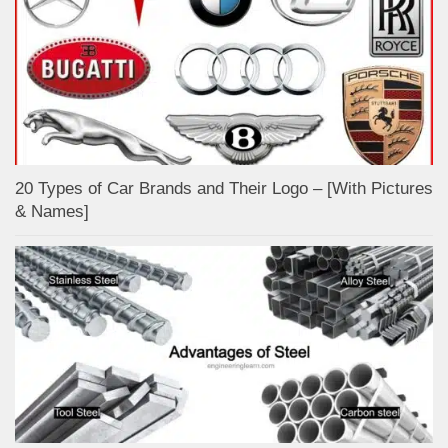
20 Types of Car Brands and Their Logo – [With Pictures
& Names]