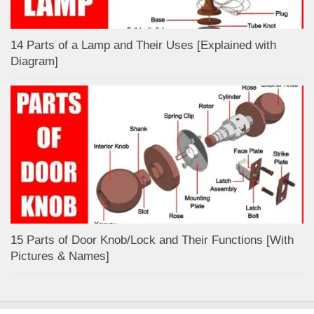
14 Parts of a Lamp and Their Uses [Explained with
Diagram]
15 Parts of Door Knob/Lock and Their Functions [With
Pictures & Names]