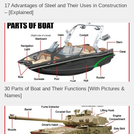
17 Advantages of Steel and Their Uses in Construction
– [Explained]
30 Parts of Boat and Their Functions [With Pictures &
Names]