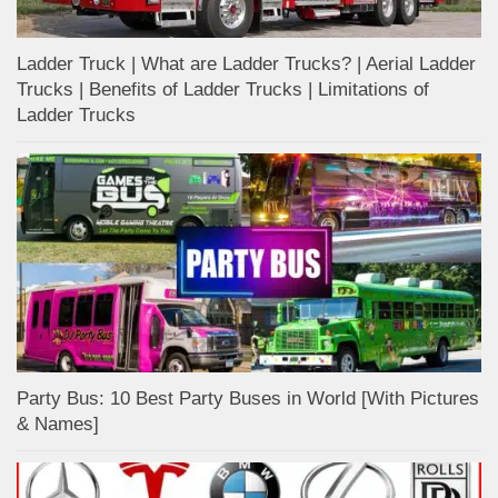
Ladder Truck | What are Ladder Trucks? | Aerial Ladder
Trucks | Benefits of Ladder Trucks | Limitations of
Ladder Trucks
Party Bus: 10 Best Party Buses in World [With Pictures
& Names]