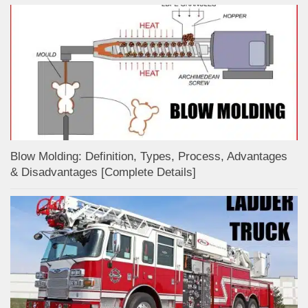
Blow Molding: Definition, Types, Process, Advantages
& Disadvantages [Complete Details]