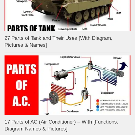
27 Parts of Tank and Their Uses [With Diagram,
Pictures & Names]
17 Parts of AC (Air Conditioner) – With [Functions,
Diagram Names & Pictures]