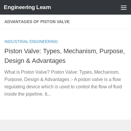
Engineering Learn
Skip to content
ADVANTAGES OF PISTON VALVE
INDUSTRIAL ENGINEERING
Piston Valve: Types, Mechanism, Purpose,
Design & Advantages
What is Piston Valve? Piston Valve: Types, Mechanism,
Purpose, Design & Advantages :- A piston valve is a flow
regulating device which is used to control the flow of fluid
inside the pipeline. It...