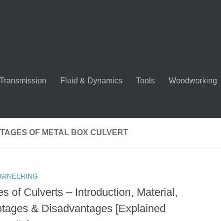
Transmission
Fluid & Dynamics
Tools
Woodworking
TAGES OF METAL BOX CULVERT
NGINEERING
s of Culverts – Introduction, Material,
tages & Disadvantages [Explained