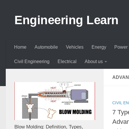
Skip to content
Engineering Learn
Home
Automobile
Vehicles
Energy
Power 
Civil Engineering
Electrical
About us
ADVAN
CIVIL E
7 Type
Advan
Blow Molding: Definition, Types,