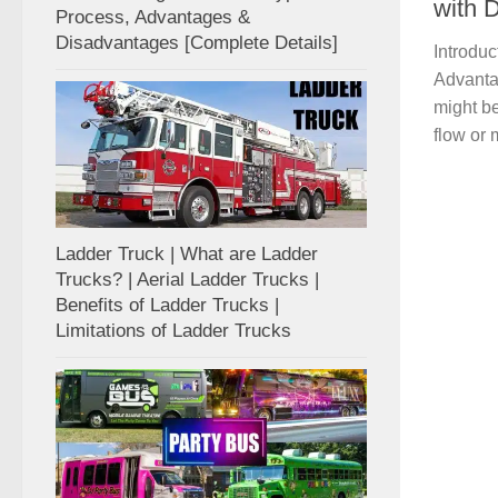
with D
Process, Advantages &
Disadvantages [Complete Details]
Introduc
Advantag
might be
flow or 
Ladder Truck | What are Ladder
Trucks? | Aerial Ladder Trucks |
Benefits of Ladder Trucks |
Limitations of Ladder Trucks