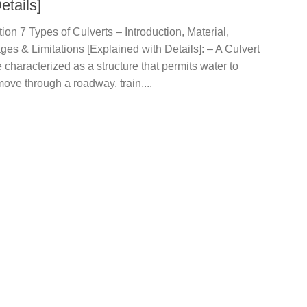
etails]
tion 7 Types of Culverts – Introduction, Material,
es & Limitations [Explained with Details]: – A Culvert
 characterized as a structure that permits water to
move through a roadway, train,...