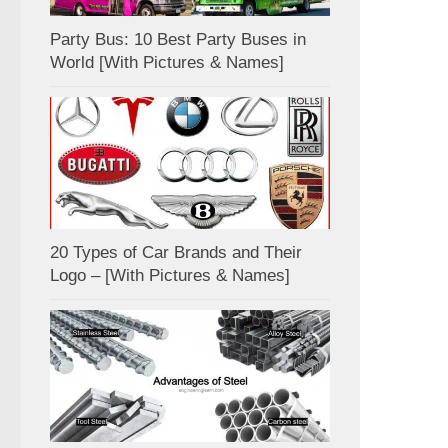
Party Bus: 10 Best Party Buses in
World [With Pictures & Names]
20 Types of Car Brands and Their
Logo – [With Pictures & Names]