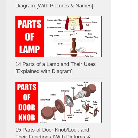
Diagram [With Pictures & Names]
14 Parts of a Lamp and Their Uses
[Explained with Diagram]
15 Parts of Door Knob/Lock and
Their Functions [With Pictures &