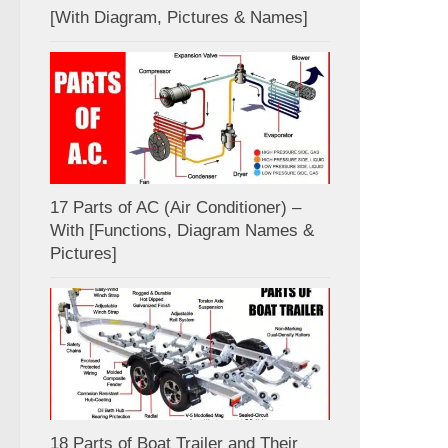
[With Diagram, Pictures & Names]
17 Parts of AC (Air Conditioner) –
With [Functions, Diagram Names &
Pictures]
18 Parts of Boat Trailer and Their