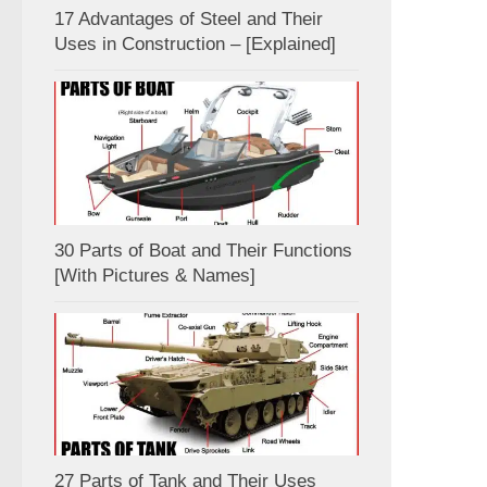
17 Advantages of Steel and Their
Uses in Construction – [Explained]
30 Parts of Boat and Their Functions
[With Pictures & Names]
27 Parts of Tank and Their Uses