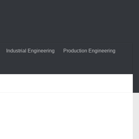
Industrial Engineering
Production Engineering